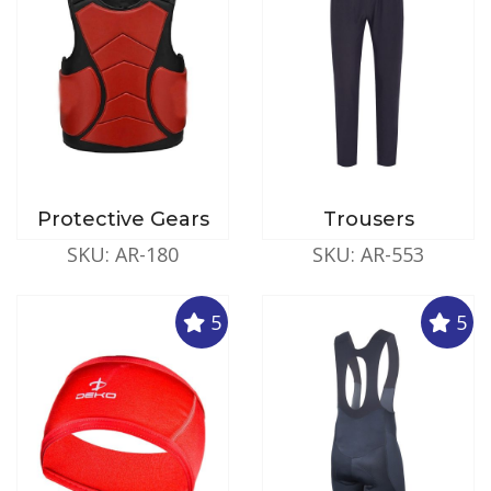
Protective Gears
Trousers
SKU: AR-180
SKU: AR-553
5
5