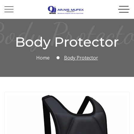
ody Protect
Body Protector
Home
Body Protector