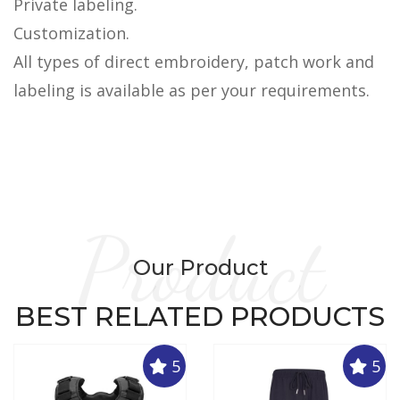
Private labeling.
Customization.
All types of direct embroidery, patch work and
labeling is available as per your requirements.
Product
Our Product
BEST RELATED PRODUCTS
5
5