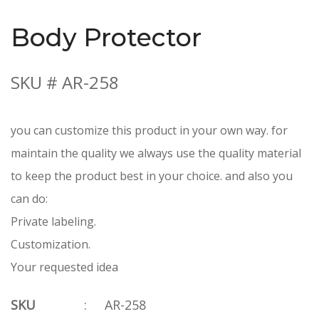
Body Protector
SKU # AR-258
you can customize this product in your own way. for
maintain the quality we always use the quality material
to keep the product best in your choice. and also you
can do:
Private labeling.
Customization.
Your requested idea
SKU
:
AR-258