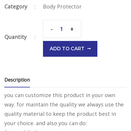
Category
:
Body Protector
-
+
Quantity
:
ADD TO CART
Description
you can customize this product in your own
way. for maintain the quality we always use the
quality material to keep the product best in
your choice. and also you can do: