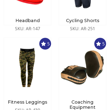
Headband
Cycling Shorts
SKU: AR-147
SKU: AR-251
5
5
Fitness Leggings
Coaching
Equipment
SKU: AR-430