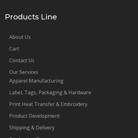
Products Line
About Us
Cart
Contact Us
Our Services
Apparel Manufacturing
Label, Tags, Packaging & Hardware
Print Heat Transfer & Embroidery
Product Development
Shipping & Delivery