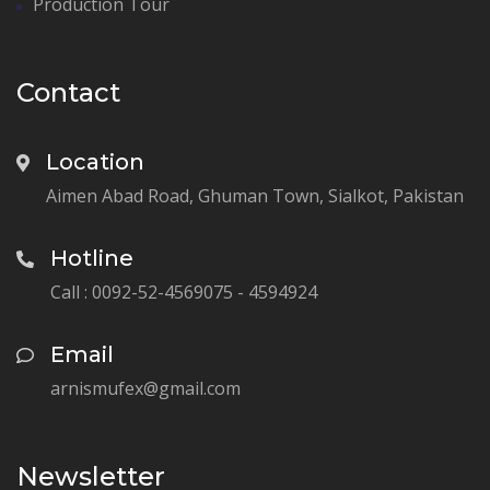
Production Tour
Contact
Location
Aimen Abad Road, Ghuman Town, Sialkot, Pakistan
Hotline
Call : 0092-52-4569075 - 4594924
Email
arnismufex@gmail.com
Newsletter