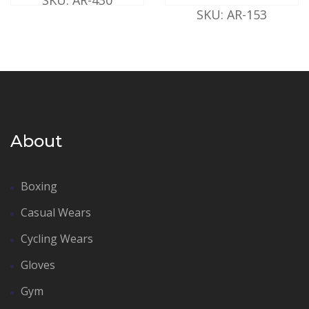
SKU: AR-153
About
Boxing
Casual Wears
Cycling Wears
Gloves
Gym