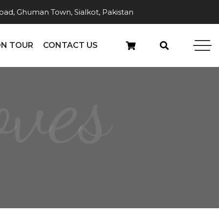
ad, Ghuman Town, Sialkot, Pakistan
N TOUR
CONTACT US
oves