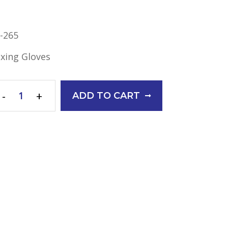
-265
xing Gloves
-
+
ADD TO CART