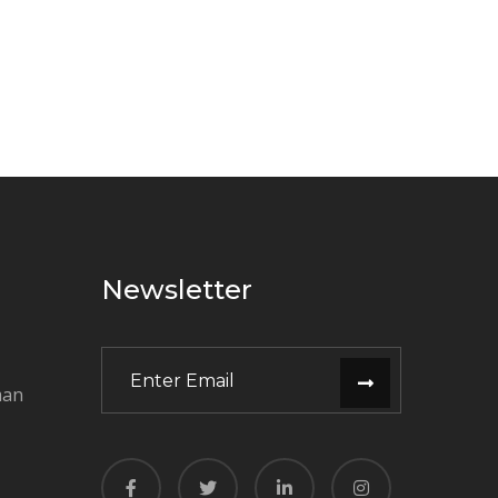
Newsletter
man