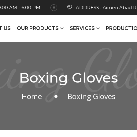
9:00 AM - 6:00 PM
ADDRESS :
Aimen Abad Ro
T US
OUR PRODUCTS
SERVICES
PRODUCTIO
ing Gl
Boxing Gloves
Home
Boxing Gloves