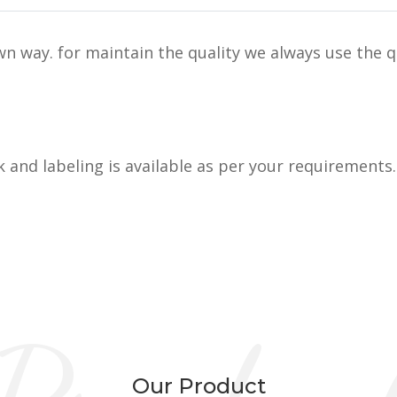
n way. for maintain the quality we always use the q
k and labeling is available as per your requirements.
Our Product