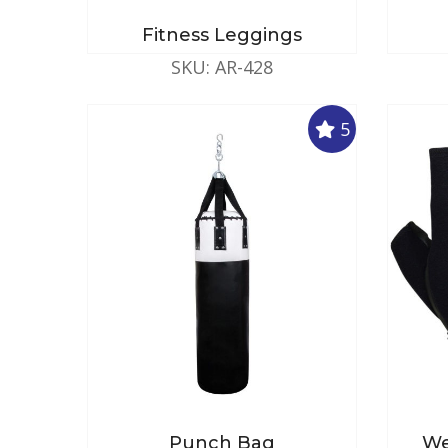
Fitness Leggings
SKU: AR-428
5
Punch Bag
We