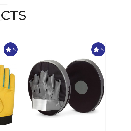
t
UCTS
5
5