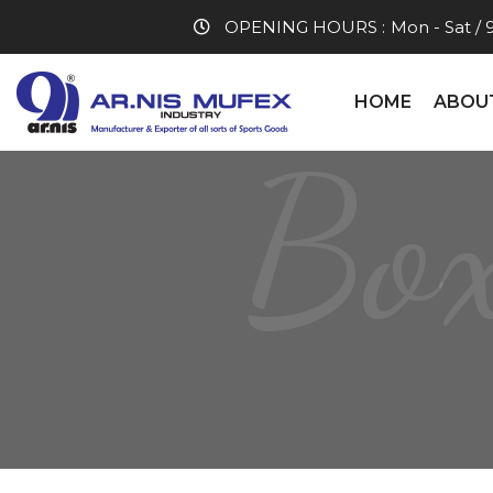
OPENING HOURS :
Mon - Sat / 
HOME
ABOU
Box