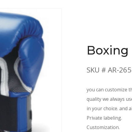
Boxing
SKU # AR-265
you can customize th
quality we always us
in your choice. and a
Private labeling.
Customization.