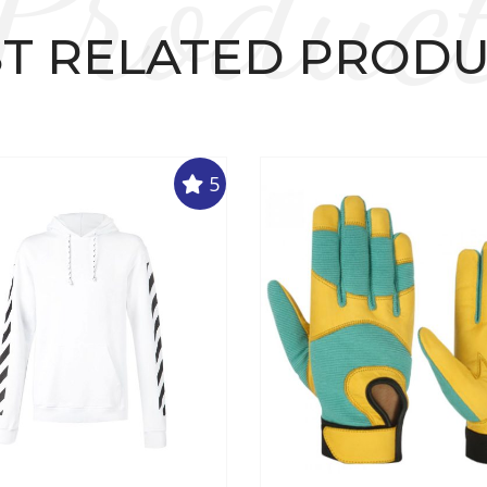
Produc
T RELATED PROD
5