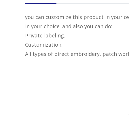
you can customize this product in your ow
in your choice. and also you can do:
Private labeling.
Customization.
All types of direct embroidery, patch wor