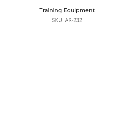
Training Equipment
SKU: AR-232