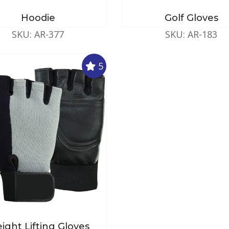
Hoodie
Golf Gloves
SKU: AR-377
SKU: AR-183
5
ight Lifting Gloves