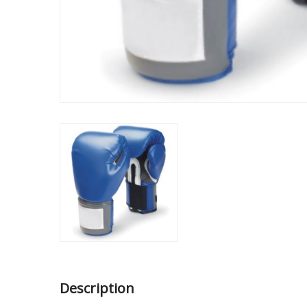
Description