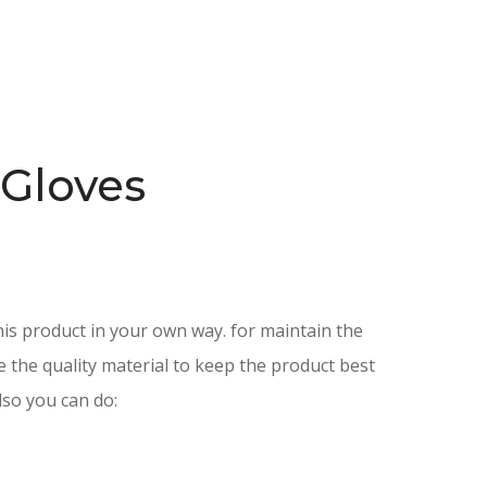
 Gloves
is product in your own way. for maintain the
e the quality material to keep the product best
lso you can do: