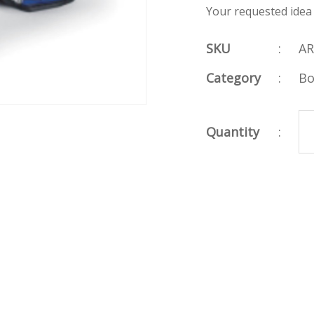
Your requested idea
SKU
:
AR
Category
:
Bo
Quantity
: