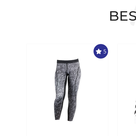
BES
5