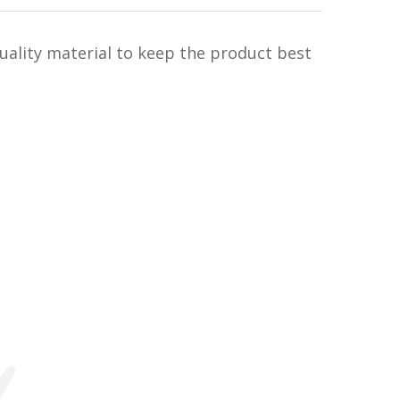
uality material to keep the product best