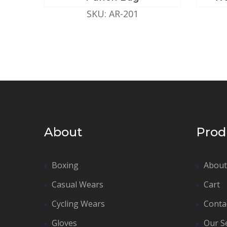
SKU: AR-201
About
Prod
Boxing
About
Casual Wears
Cart
Cycling Wears
Conta
Gloves
Our S