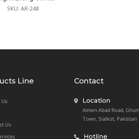
SKU: AR-248
ucts Line
Contact
Location
 Us
Aimen Abad Road, Ghu
Town, Sialkot, Pakistan
ct Us
Hotline
ervices