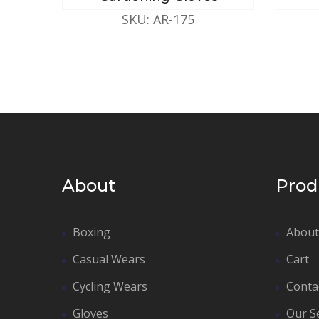
SKU: AR-175
About
Prod
Boxing
About
Casual Wears
Cart
Cycling Wears
Conta
Gloves
Our S