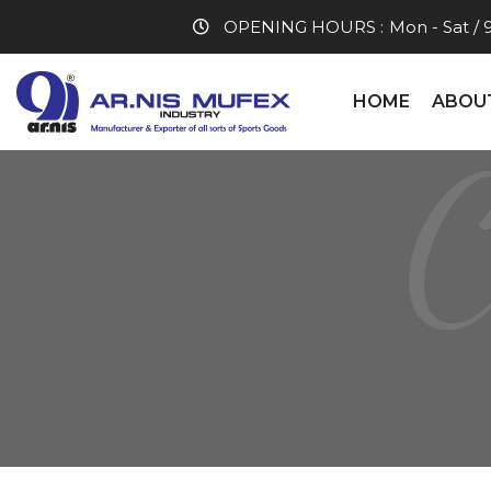
OPENING HOURS :
Mon - Sat / 
HOME
ABOU
C