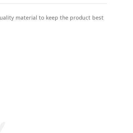
uality material to keep the product best