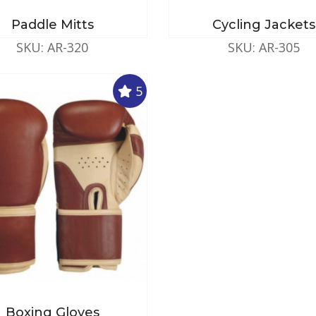
Paddle Mitts
Cycling Jackets
SKU: AR-320
SKU: AR-305
5
Boxing Gloves