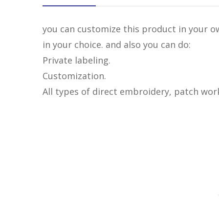
you can customize this product in your ow
in your choice. and also you can do:
Private labeling.
Customization.
All types of direct embroidery, patch wor