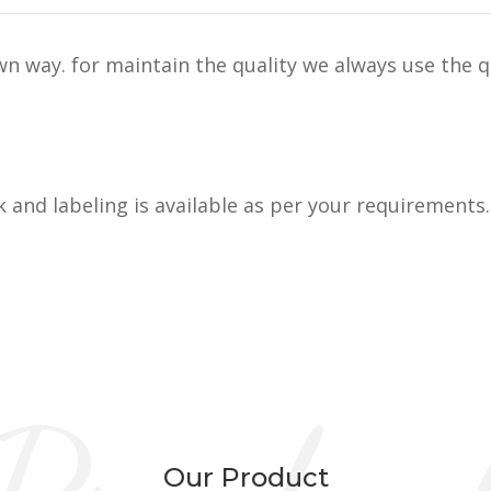
n way. for maintain the quality we always use the q
k and labeling is available as per your requirements.
Our Product