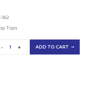
-362
op Tops
-
+
ADD TO CART