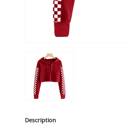
Description