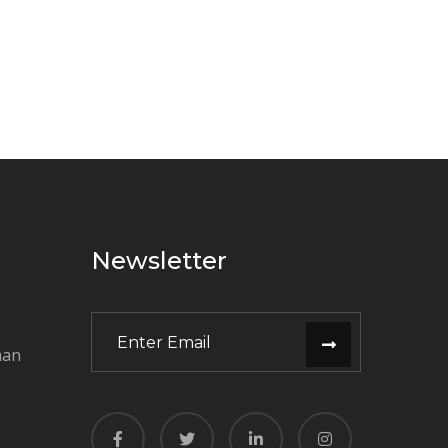
Newsletter
man