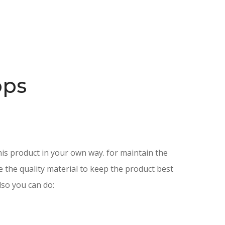
ops
is product in your own way. for maintain the
e the quality material to keep the product best
lso you can do: