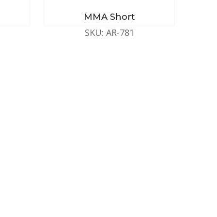
MMA Short
SKU: AR-781