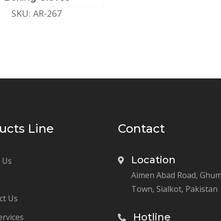
SKU: AR-267
ucts Line
Contact
Location
 Us
Aimen Abad Road, Ghu
Town, Sialkot, Pakistan
ct Us
Hotline
ervices