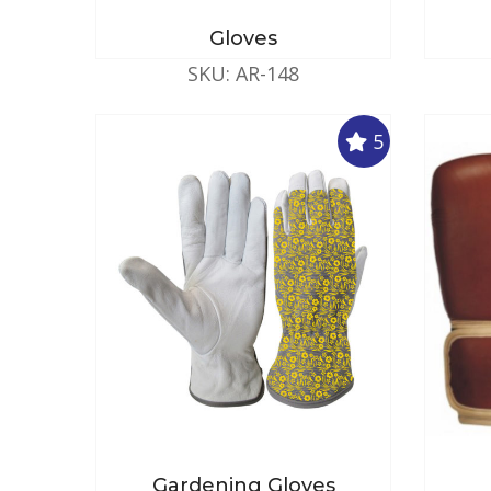
Gloves
SKU: AR-148
5
Gardening Gloves