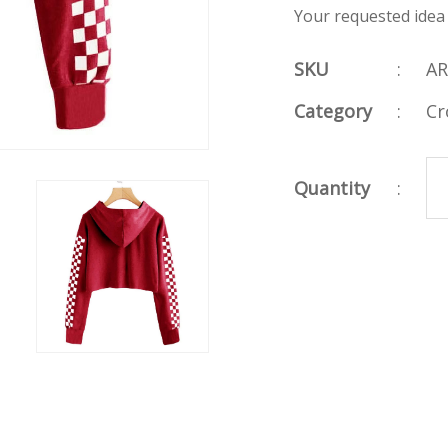
Your requested idea
SKU
:
AR
Category
:
Cr
Quantity
: