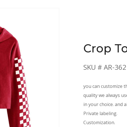
Crop T
SKU # AR-362
you can customize th
quality we always us
in your choice. and a
Private labeling.
Customization.