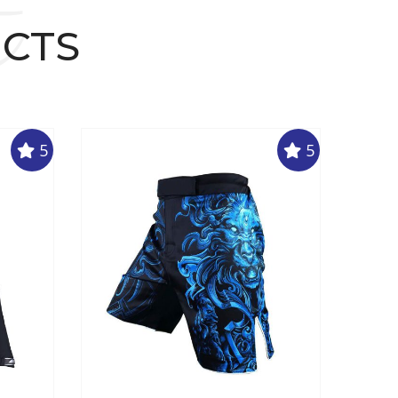
t
UCTS
5
5