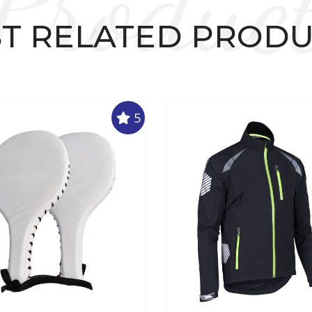
Produc
T RELATED PROD
5