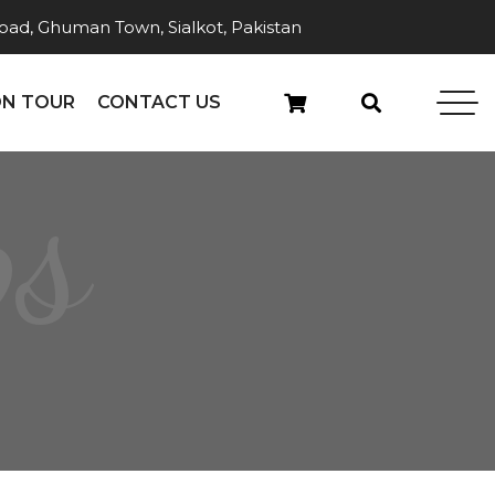
ad, Ghuman Town, Sialkot, Pakistan
N TOUR
CONTACT US
ps