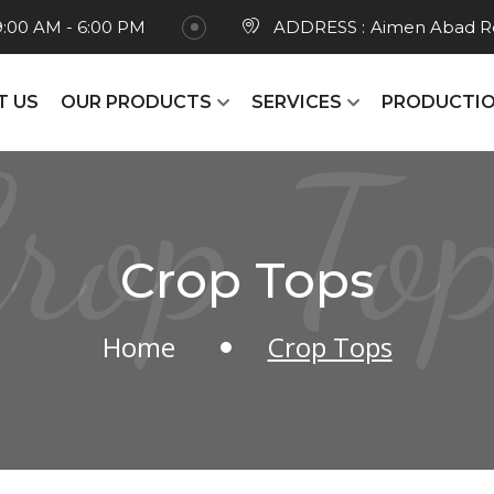
9:00 AM - 6:00 PM
ADDRESS :
Aimen Abad Ro
T US
OUR PRODUCTS
SERVICES
PRODUCTIO
rop To
Crop Tops
Home
Crop Tops