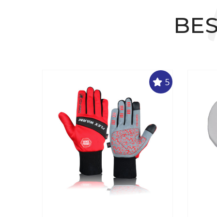
BES
5