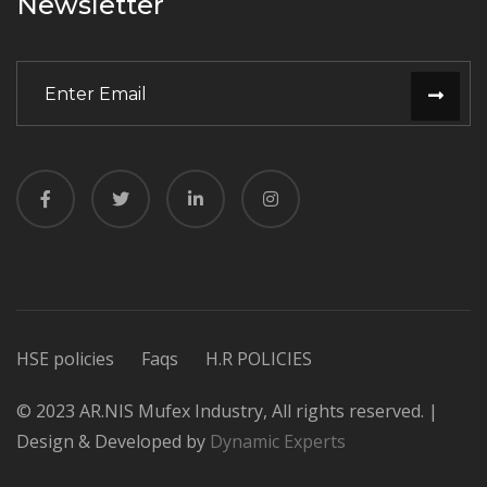
Newsletter
HSE policies
Faqs
H.R POLICIES
© 2023 AR.NIS Mufex Industry, All rights reserved. |
Design & Developed by
Dynamic Experts