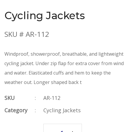
Cycling Jackets
SKU # AR-112
Windproof, showerproof, breathable, and lightweight
cycling jacket. Under zip flap for extra cover from wind
and water. Elasticated cuffs and hem to keep the
weather out. Longer shaped back t
SKU
:
AR-112
Category
:
Cycling Jackets