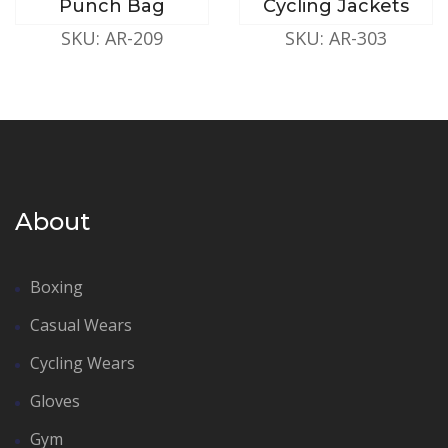
Punch Bag
Cycling Jackets
SKU: AR-209
SKU: AR-303
About
Boxing
Casual Wears
Cycling Wears
Gloves
Gym