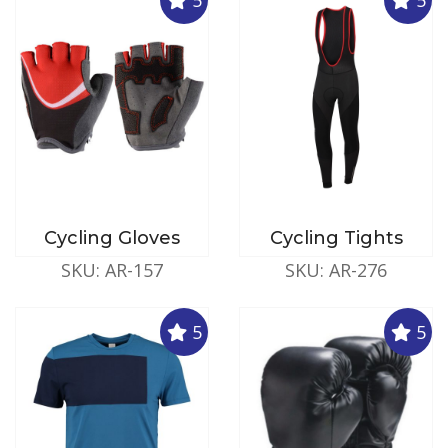
Cycling Gloves
Cycling Tights
SKU: AR-157
SKU: AR-276
5
5