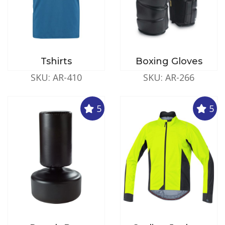
Tshirts
Boxing Gloves
SKU: AR-410
SKU: AR-266
5
5