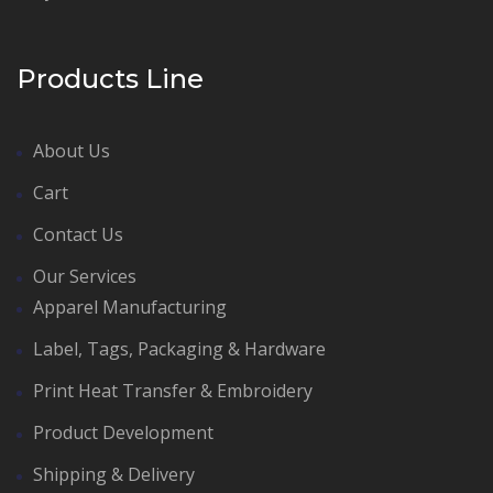
Products Line
About Us
Cart
Contact Us
Our Services
Apparel Manufacturing
Label, Tags, Packaging & Hardware
Print Heat Transfer & Embroidery
Product Development
Shipping & Delivery