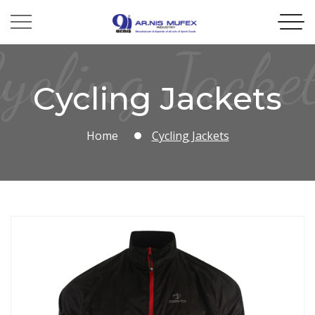
ycling Jacke
Cycling Jackets
Home
Cycling Jackets