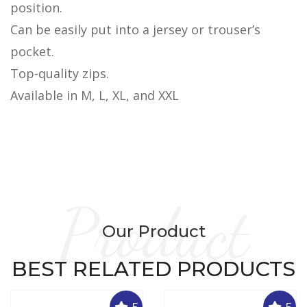
position.
Can be easily put into a jersey or trouser’s
pocket.
Top-quality zips.
Available in M, L, XL, and XXL
Product
Our Product
BEST RELATED PRODUCTS
5
5