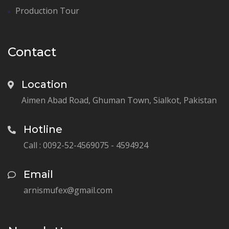
Production Tour
Contact
Location
Aimen Abad Road, Ghuman Town, Sialkot, Pakistan
Hotline
Call : 0092-52-4569075 - 4594924
Email
arnismufex@gmail.com