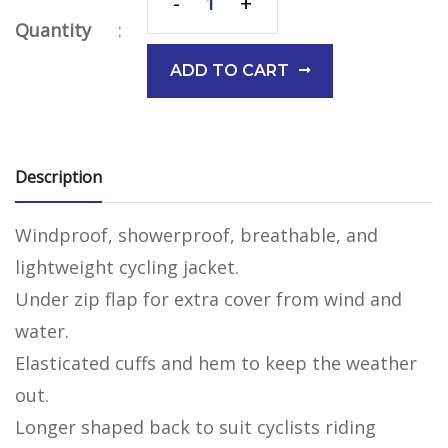
-
+
Quantity
:
ADD TO CART
Description
Windproof, showerproof, breathable, and
lightweight cycling jacket.
Under zip flap for extra cover from wind and
water.
Elasticated cuffs and hem to keep the weather
out.
Longer shaped back to suit cyclists riding