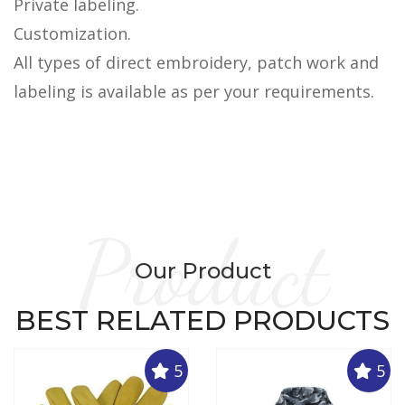
Private labeling.
Customization.
All types of direct embroidery, patch work and
labeling is available as per your requirements.
Product
Our Product
BEST RELATED PRODUCTS
5
5