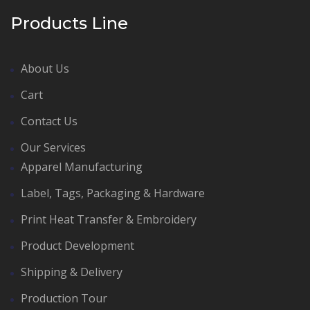
Products Line
About Us
Cart
Contact Us
Our Services
Apparel Manufacturing
Label, Tags, Packaging & Hardware
Print Heat Transfer & Embroidery
Product Development
Shipping & Delivery
Production Tour