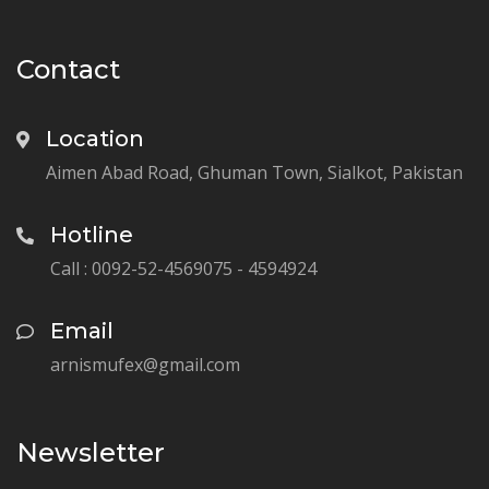
Contact
Location
Aimen Abad Road, Ghuman Town, Sialkot, Pakistan
Hotline
Call : 0092-52-4569075 - 4594924
Email
arnismufex@gmail.com
Newsletter