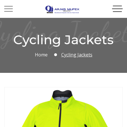
ycling Jacke
Cycling Jackets
Home
Cycling Jackets