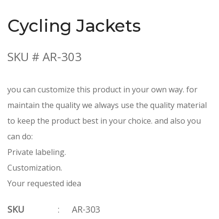
Cycling Jackets
SKU # AR-303
you can customize this product in your own way. for
maintain the quality we always use the quality material
to keep the product best in your choice. and also you
can do:
Private labeling.
Customization.
Your requested idea
SKU
:
AR-303