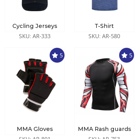
Cycling Jerseys
T-Shirt
SKU: AR-333
SKU: AR-580
5
5
MMA Gloves
MMA Rash guards
SKU: AR-801
SKU: AR-753