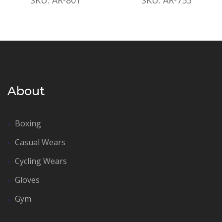
About
Boxing
Casual Wears
Cycling Wears
Gloves
Gym