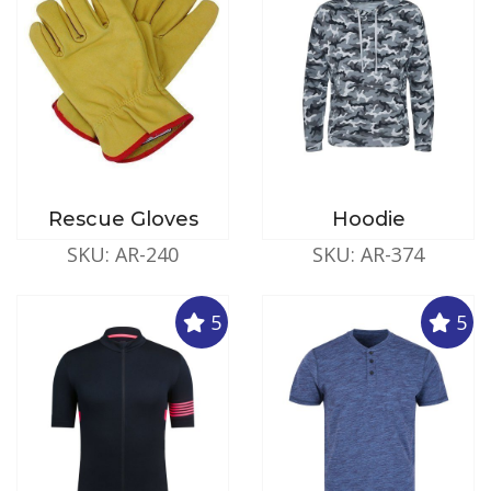
Rescue Gloves
Hoodie
SKU: AR-240
SKU: AR-374
5
5