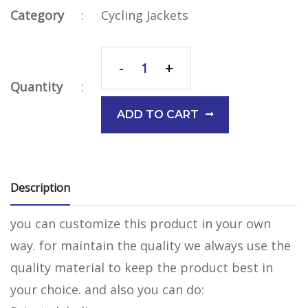
Category
:
Cycling Jackets
-
+
Quantity
:
ADD TO CART
Description
you can customize this product in your own
way. for maintain the quality we always use the
quality material to keep the product best in
your choice. and also you can do: