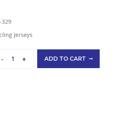
-329
cling Jerseys
-
+
ADD TO CART