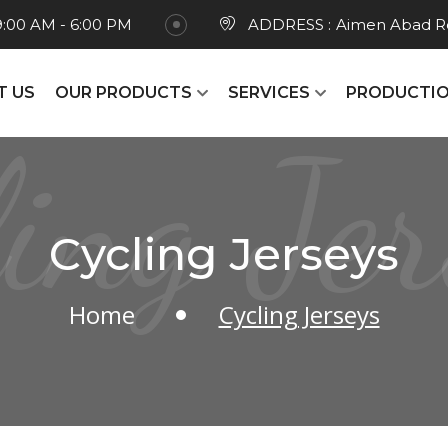
9:00 AM - 6:00 PM
ADDRESS :
Aimen Abad Ro
T US
OUR PRODUCTS
SERVICES
PRODUCTIO
ling Jer
Cycling Jerseys
Home
Cycling Jerseys