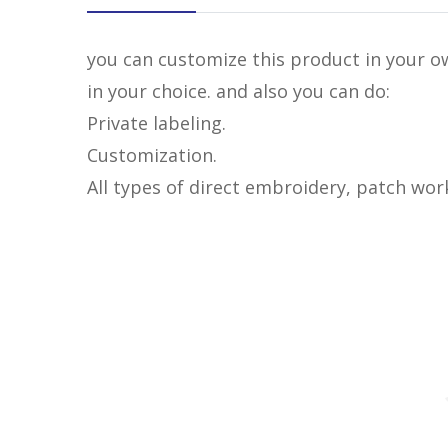
you can customize this product in your ow
in your choice. and also you can do:
Private labeling.
Customization.
All types of direct embroidery, patch wor