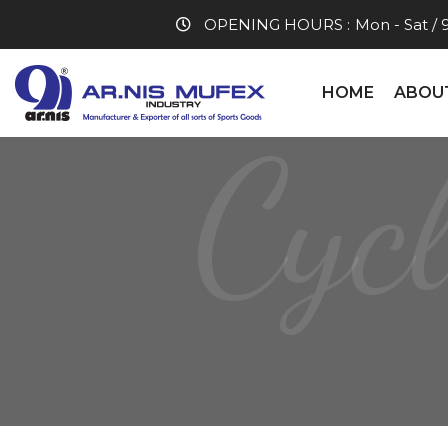
OPENING HOURS :
Mon - Sat / 
HOME
ABOU
Cyc