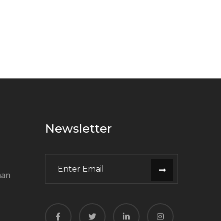
Newsletter
man