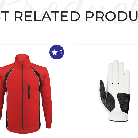
Produc
T RELATED PROD
5