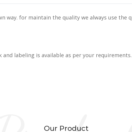
n way. for maintain the quality we always use the q
k and labeling is available as per your requirements.
Our Product