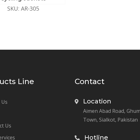
SKU: AR-305
ucts Line
Contact
Location
 Us
Aimen Abad Road, Ghu
Town, Sialkot, Pakistan
ct Us
Hotline
ervices