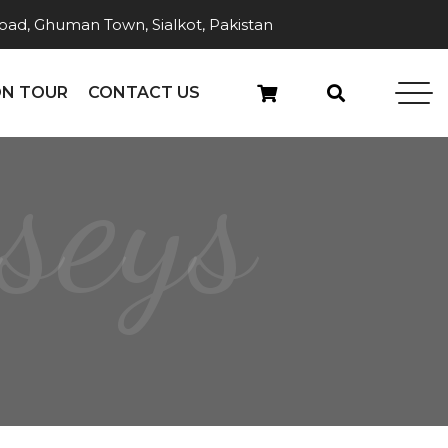
ad, Ghuman Town, Sialkot, Pakistan
N TOUR
CONTACT US
seys