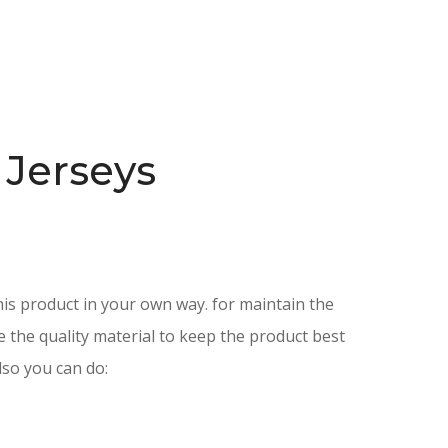
 Jerseys
is product in your own way. for maintain the
e the quality material to keep the product best
lso you can do: