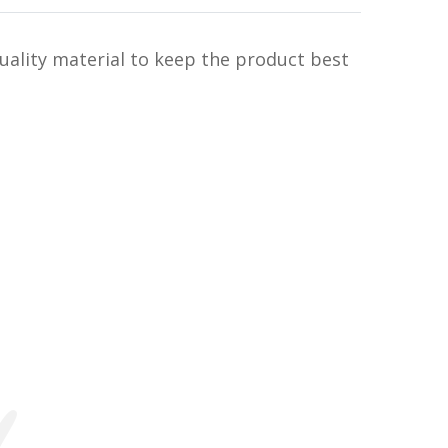
uality material to keep the product best