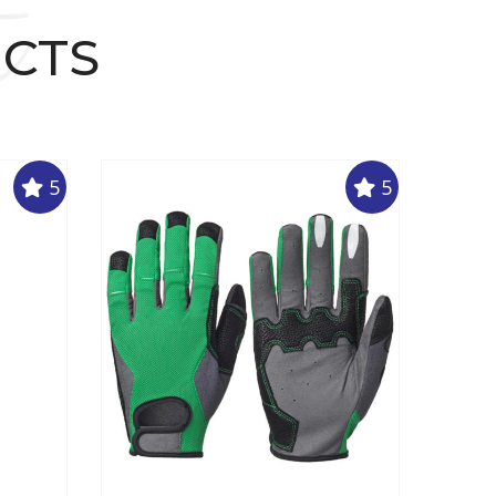
t
UCTS
5
5