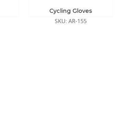
Cycling Gloves
SKU: AR-155