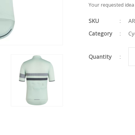
Your requested idea
SKU
:
AR
Category
:
Cy
Quantity
: