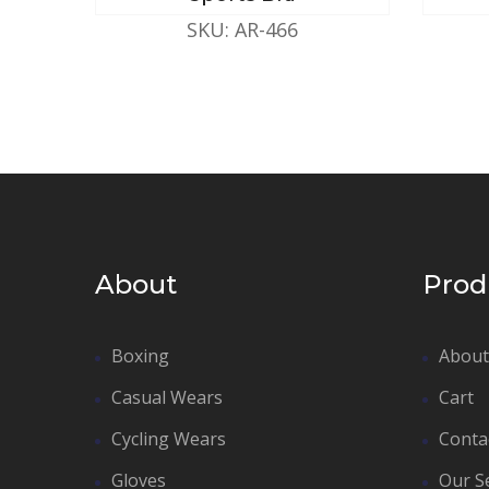
SKU: AR-466
About
Prod
Boxing
About
Casual Wears
Cart
Cycling Wears
Conta
Gloves
Our S