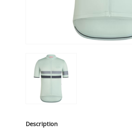
Description