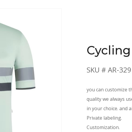
Cycling
SKU # AR-329
you can customize th
quality we always us
in your choice. and a
Private labeling.
Customization.