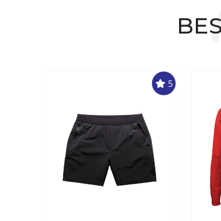
BES
5