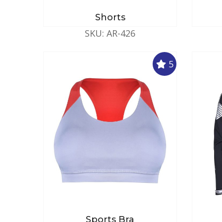
Shorts
SKU: AR-426
5
Sports Bra