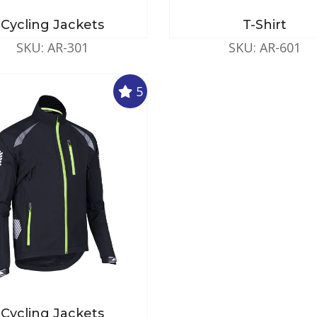
Cycling Jackets
T-Shirt
SKU: AR-301
SKU: AR-601
5
Cycling Jackets