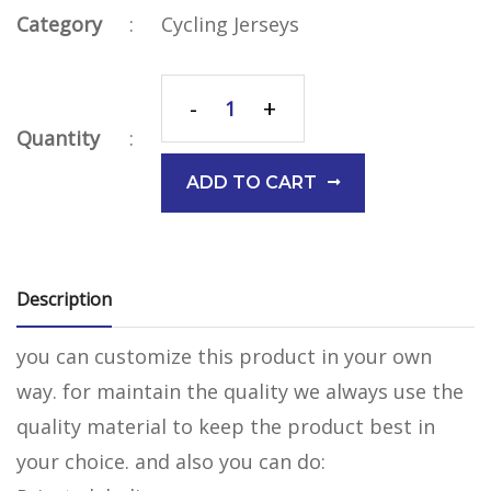
Category
:
Cycling Jerseys
-
+
Quantity
:
ADD TO CART
Description
you can customize this product in your own
way. for maintain the quality we always use the
quality material to keep the product best in
your choice. and also you can do: