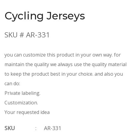
Cycling Jerseys
SKU # AR-331
you can customize this product in your own way. for
maintain the quality we always use the quality material
to keep the product best in your choice. and also you
can do:
Private labeling.
Customization.
Your requested idea
SKU
:
AR-331