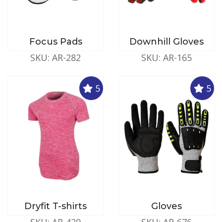
Focus Pads
Downhill Gloves
SKU: AR-282
SKU: AR-165
5
5
Dryfit T-shirts
Gloves
SKU: AR-420
SKU: AR-676