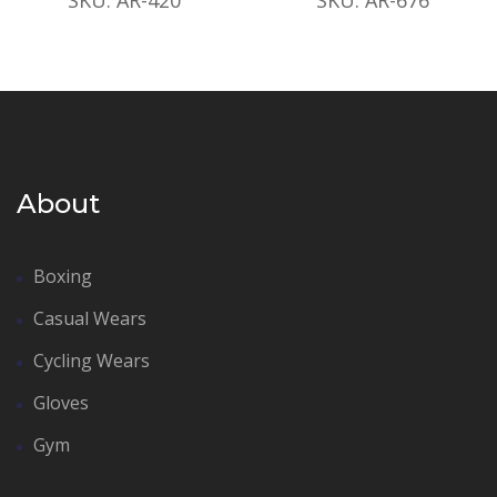
About
Boxing
Casual Wears
Cycling Wears
Gloves
Gym