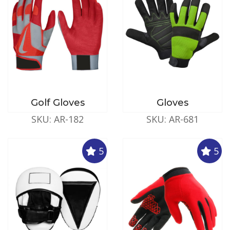
Golf Gloves
Gloves
SKU: AR-182
SKU: AR-681
5
5