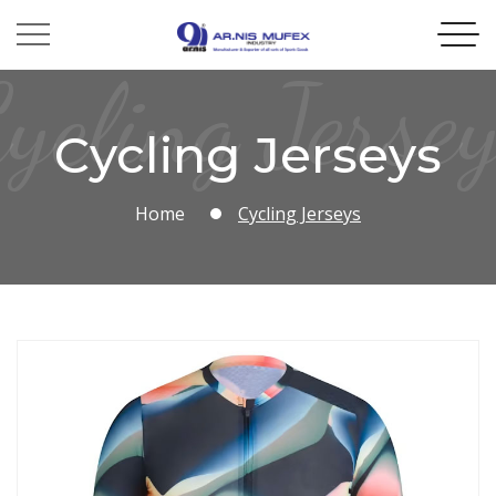
ycling Jerse
Cycling Jerseys
Home
Cycling Jerseys