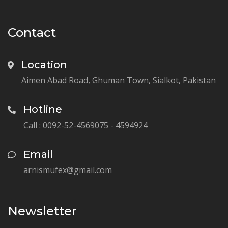
Contact
Location
Aimen Abad Road, Ghuman Town, Sialkot, Pakistan
Hotline
Call : 0092-52-4569075 - 4594924
Email
arnismufex@gmail.com
Newsletter