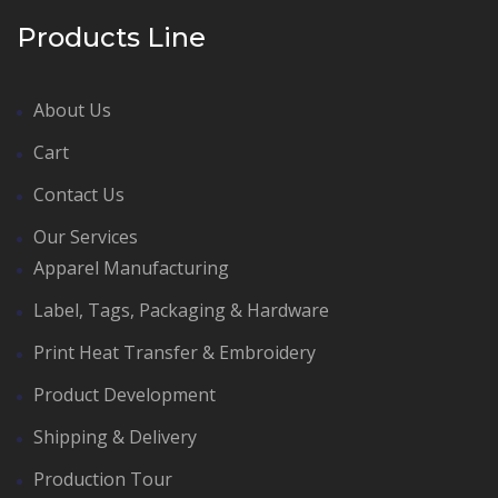
Products Line
About Us
Cart
Contact Us
Our Services
Apparel Manufacturing
Label, Tags, Packaging & Hardware
Print Heat Transfer & Embroidery
Product Development
Shipping & Delivery
Production Tour