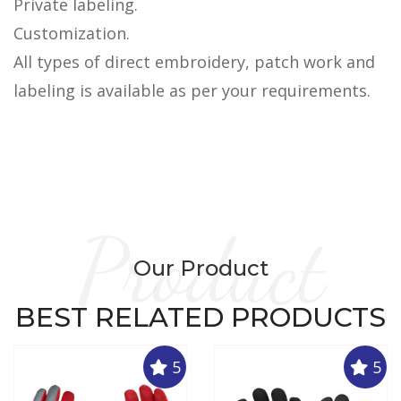
Private labeling.
Customization.
All types of direct embroidery, patch work and
labeling is available as per your requirements.
Product
Our Product
BEST RELATED PRODUCTS
5
5