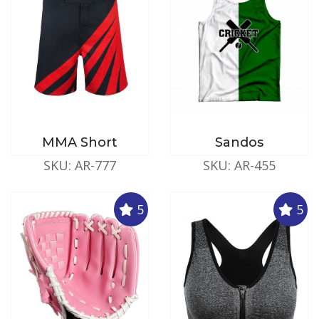
MMA Short
Sandos
SKU: AR-777
SKU: AR-455
5
5