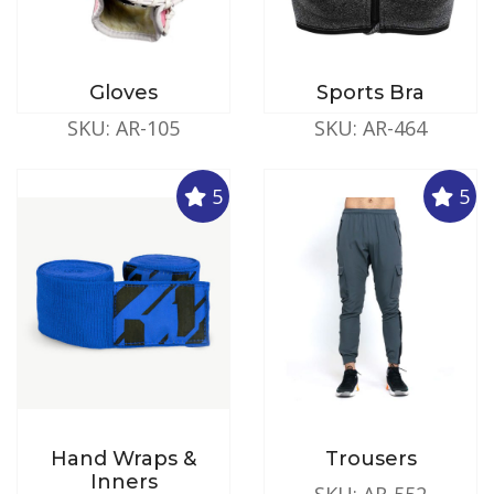
Gloves
Sports Bra
SKU: AR-105
SKU: AR-464
5
5
Hand Wraps &
Trousers
Inners
SKU: AR-552