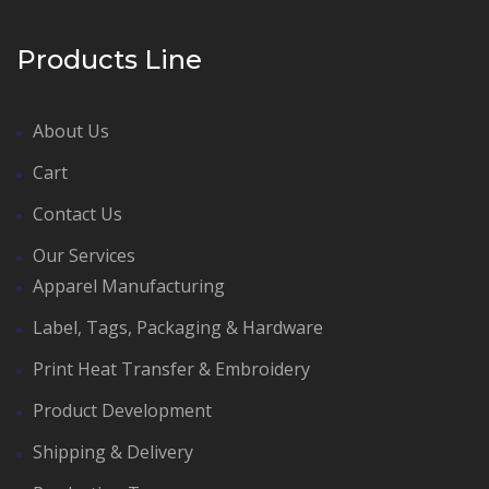
Products Line
About Us
Cart
Contact Us
Our Services
Apparel Manufacturing
Label, Tags, Packaging & Hardware
Print Heat Transfer & Embroidery
Product Development
Shipping & Delivery