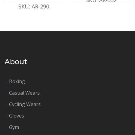
SKU: AR-290
About
Boxing
Casual Wears
Cycling Wears
Gloves
Gym