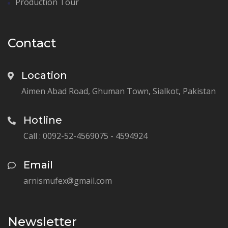
Production Tour
Contact
Location
Aimen Abad Road, Ghuman Town, Sialkot, Pakistan
Hotline
Call : 0092-52-4569075 - 4594924
Email
arnismufex@gmail.com
Newsletter