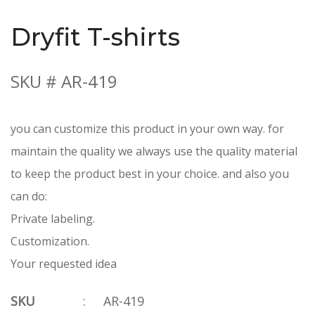
Dryfit T-shirts
SKU # AR-419
you can customize this product in your own way. for
maintain the quality we always use the quality material
to keep the product best in your choice. and also you
can do:
Private labeling.
Customization.
Your requested idea
SKU
:
AR-419