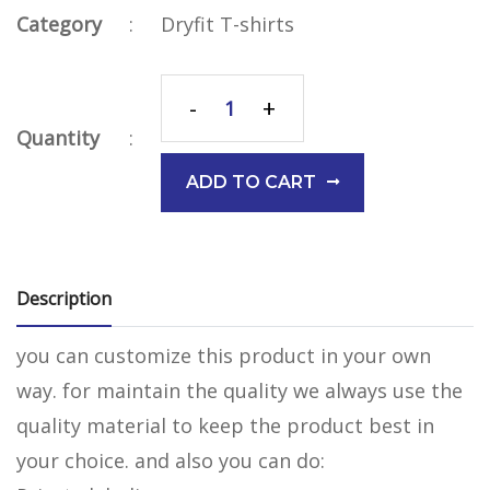
Category
:
Dryfit T-shirts
-
+
Quantity
:
ADD TO CART
Description
you can customize this product in your own
way. for maintain the quality we always use the
quality material to keep the product best in
your choice. and also you can do: