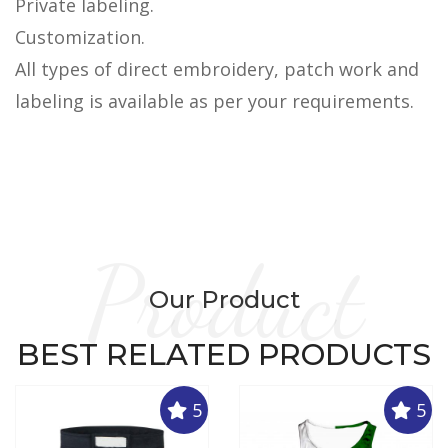
Private labeling.
Customization.
All types of direct embroidery, patch work and
labeling is available as per your requirements.
Product
Our Product
BEST RELATED PRODUCTS
5
5