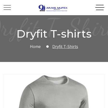
ryfit T-Shir
Dryfit T-shirts
Home
Dryfit T-Shirts