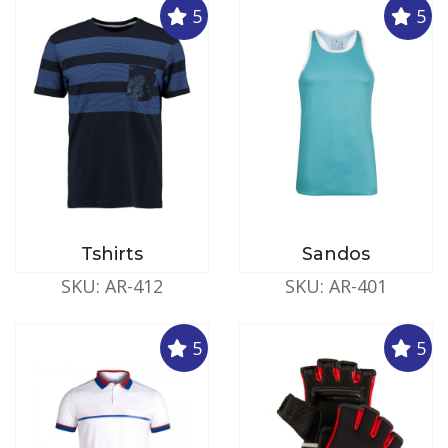
5
5
Tshirts
Sandos
SKU: AR-412
SKU: AR-401
5
5