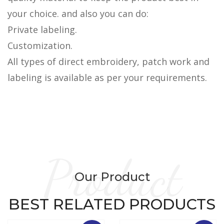
your choice. and also you can do:
Private labeling.
Customization.
All types of direct embroidery, patch work and
labeling is available as per your requirements.
Product
Our Product
BEST RELATED PRODUCTS