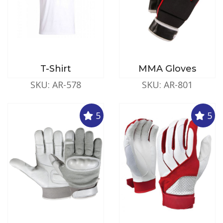
T-Shirt
MMA Gloves
SKU: AR-578
SKU: AR-801
5
5