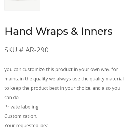
Hand Wraps & Inners
SKU # AR-290
you can customize this product in your own way. for
maintain the quality we always use the quality material
to keep the product best in your choice. and also you
can do:
Private labeling.
Customization.
Your requested idea