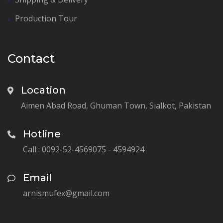
Production Tour
Contact
Location
Aimen Abad Road, Ghuman Town, Sialkot, Pakistan
Hotline
Call : 0092-52-4569075 - 4594924
Email
arnismufex@gmail.com