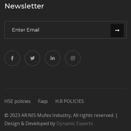
Newsletter
HSE policies
Faqs
H.R POLICIES
© 2023 AR.NIS Mufex Industry, All rights reserved. |
Design & Developed by
Dynamic Experts