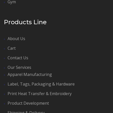
Gym
Products Line
About Us
Cart
Contact Us
Our Services
Apparel Manufacturing
Label, Tags, Packaging & Hardware
Print Heat Transfer & Embroidery
Product Development
Shipping & Delivery