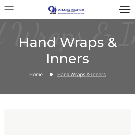
 Wraps & I
Hand Wraps &
Inners
Home
Hand Wraps & Inners