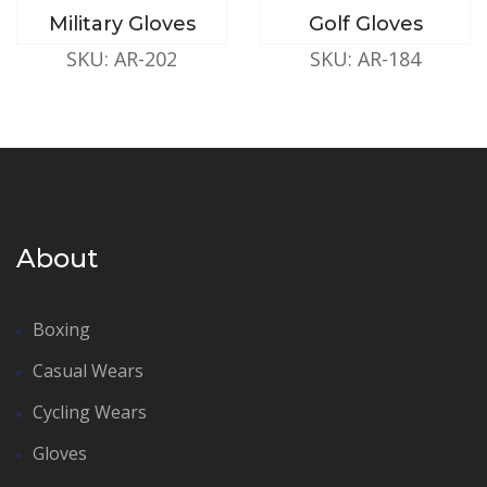
Military Gloves
Golf Gloves
SKU: AR-202
SKU: AR-184
About
Boxing
Casual Wears
Cycling Wears
Gloves