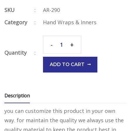
SKU
:
AR-290
Category
:
Hand Wraps & Inners
-
+
Quantity
:
ADD TO CART
Description
you can customize this product in your own
way. for maintain the quality we always use the
quality material to keep the product best in