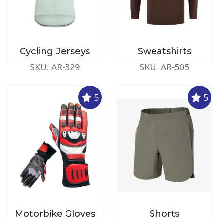
Cycling Jerseys
Sweatshirts
SKU: AR-329
SKU: AR-505
5
5
Motorbike Gloves
Shorts