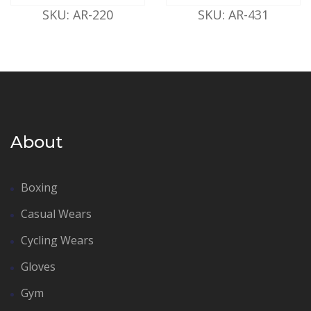
SKU: AR-220
SKU: AR-431
About
Boxing
Casual Wears
Cycling Wears
Gloves
Gym