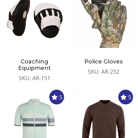
Coaching
Police Gloves
Equipment
SKU: AR-232
SKU: AR-151
5
5