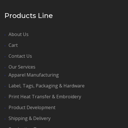
Products Line
About Us
Cart
Contact Us
Our Services
Apparel Manufacturing
Label, Tags, Packaging & Hardware
Print Heat Transfer & Embroidery
Product Development
Shipping & Delivery