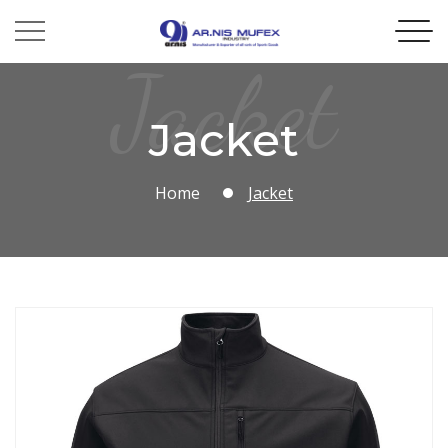
Jacket
Jacket
Home
Jacket