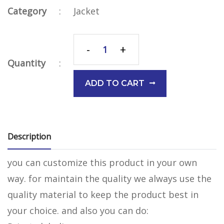
Category
:
Jacket
-
+
Quantity
:
ADD TO CART
Description
you can customize this product in your own
way. for maintain the quality we always use the
quality material to keep the product best in
your choice. and also you can do: