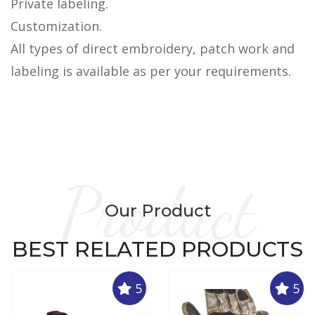
Private labeling.
Customization.
All types of direct embroidery, patch work and
labeling is available as per your requirements.
Product
Our Product
BEST RELATED PRODUCTS
5
5