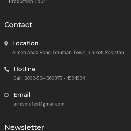
Production Tour
Contact
Location
Aimen Abad Road, Ghuman Town, Sialkot, Pakistan
Hotline
Call : 0092-52-4569075 - 4594924
Email
arnismufex@gmail.com
Newsletter