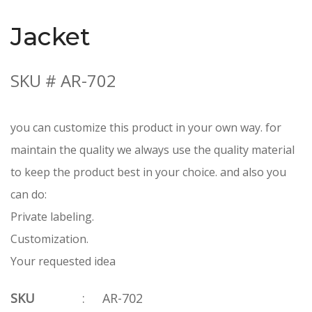
Jacket
SKU # AR-702
you can customize this product in your own way. for
maintain the quality we always use the quality material
to keep the product best in your choice. and also you
can do:
Private labeling.
Customization.
Your requested idea
SKU
:
AR-702