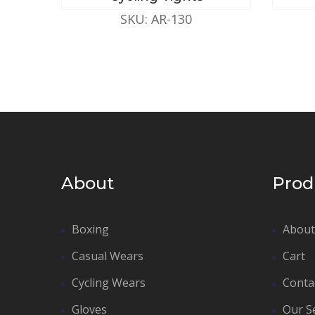
SKU: AR-130
About
Prod
Boxing
About
Casual Wears
Cart
Cycling Wears
Conta
Gloves
Our S