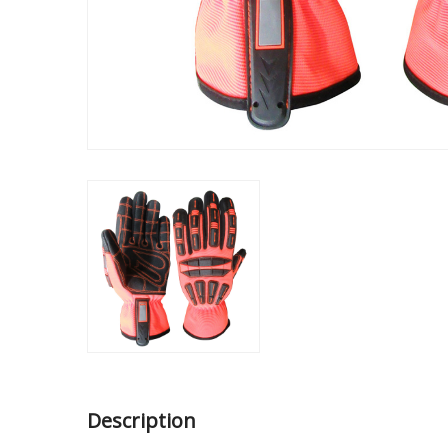
Description