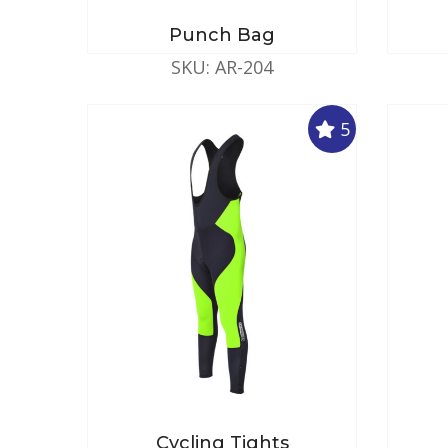
Punch Bag
SKU: AR-204
5
Cycling Tights