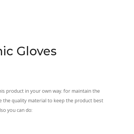
ic Gloves
is product in your own way. for maintain the
e the quality material to keep the product best
lso you can do: