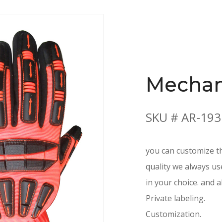
Mechan
SKU # AR-193
you can customize th
quality we always us
in your choice. and a
Private labeling.
Customization.