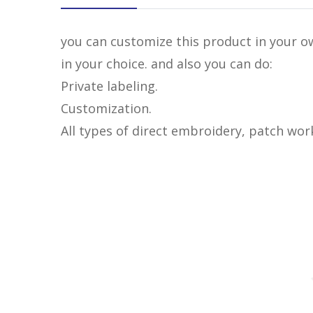
you can customize this product in your ow
in your choice. and also you can do:
Private labeling.
Customization.
All types of direct embroidery, patch wor