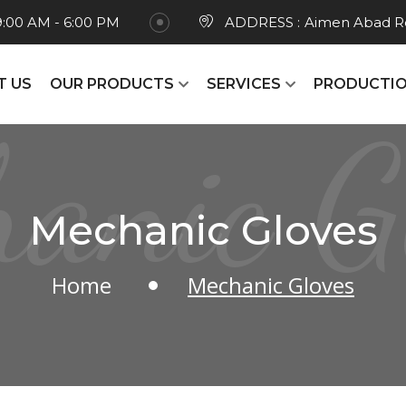
9:00 AM - 6:00 PM
ADDRESS :
Aimen Abad Ro
T US
OUR PRODUCTS
SERVICES
PRODUCTIO
anic G
Mechanic Gloves
Home
Mechanic Gloves