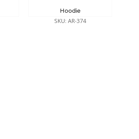
Hoodie
SKU: AR-374