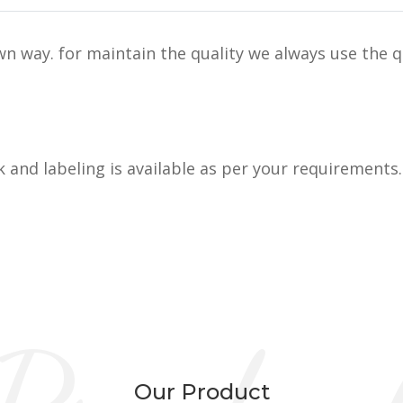
n way. for maintain the quality we always use the q
k and labeling is available as per your requirements.
Our Product