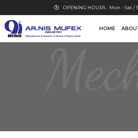
OPENING HOURS :
Mon - Sat / 
HOME
ABOU
Mech