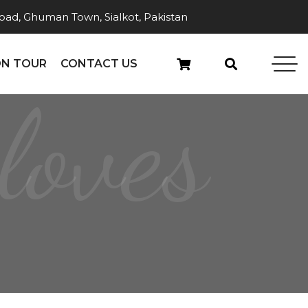
ad, Ghuman Town, Sialkot, Pakistan
N TOUR
CONTACT US
loves