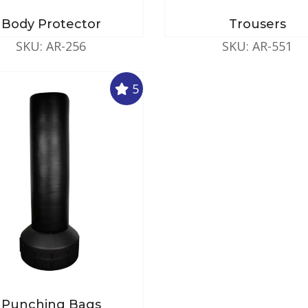
Body Protector
Trousers
SKU: AR-256
SKU: AR-551
5
Punching Bags