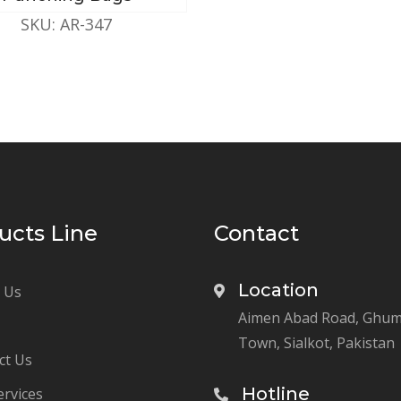
SKU: AR-347
ucts Line
Contact
Location
 Us
Aimen Abad Road, Ghu
Town, Sialkot, Pakistan
ct Us
Hotline
ervices