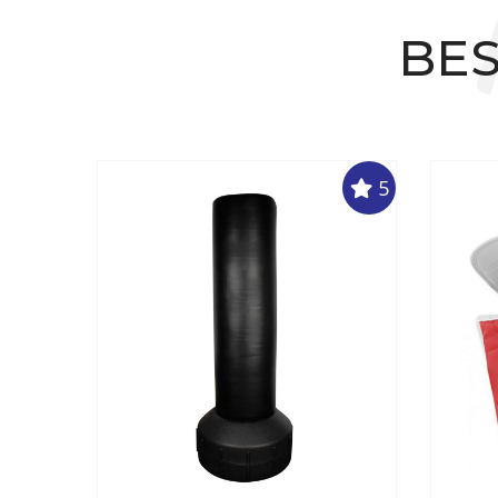
BES
5