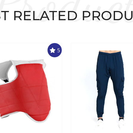
Produc
T RELATED PROD
5