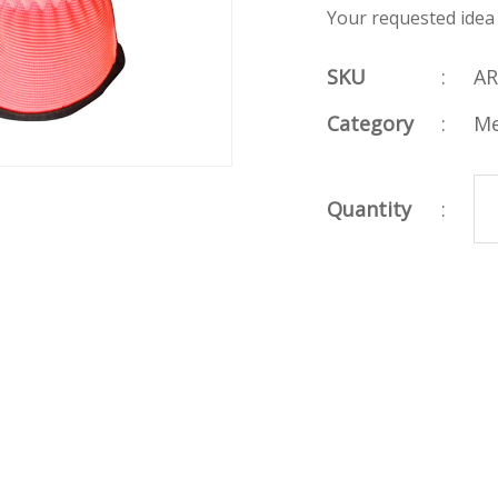
Your requested idea
SKU
:
AR
Category
:
Me
Quantity
: