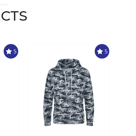
t
UCTS
5
5