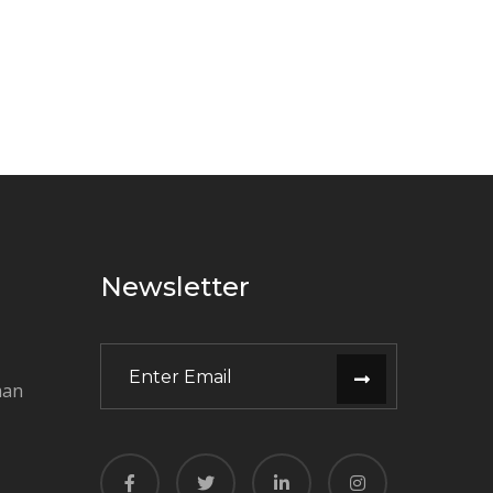
Newsletter
man