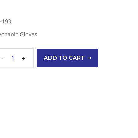
-193
chanic Gloves
-
+
ADD TO CART