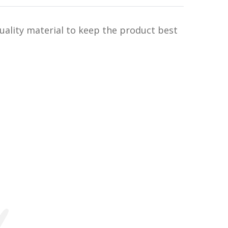
uality material to keep the product best