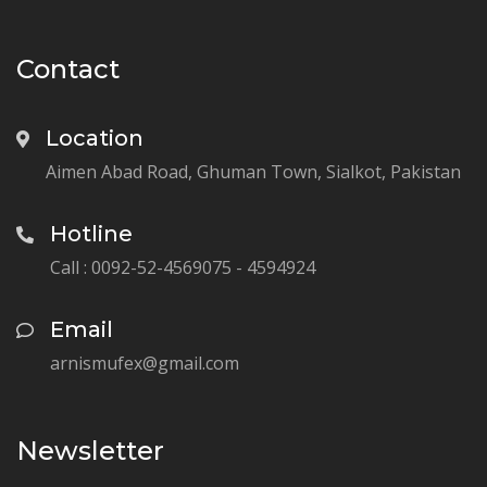
Contact
Location
Aimen Abad Road, Ghuman Town, Sialkot, Pakistan
Hotline
Call : 0092-52-4569075 - 4594924
Email
arnismufex@gmail.com
Newsletter