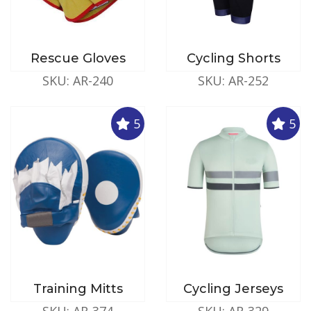
Rescue Gloves
Cycling Shorts
SKU: AR-240
SKU: AR-252
5
5
Training Mitts
Cycling Jerseys
SKU: AR-374
SKU: AR-329