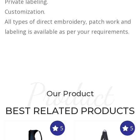
Private labeling.
Customization.
All types of direct embroidery, patch work and
labeling is available as per your requirements.
Product
Our Product
BEST RELATED PRODUCTS
5
5