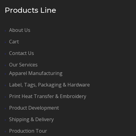
Products Line
About Us
Cart
Contact Us
Our Services
Apparel Manufacturing
Label, Tags, Packaging & Hardware
Print Heat Transfer & Embroidery
Product Development
Shipping & Delivery
Production Tour