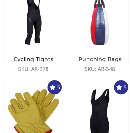
Cycling Tights
Punching Bags
SKU: AR-278
SKU: AR-348
5
5