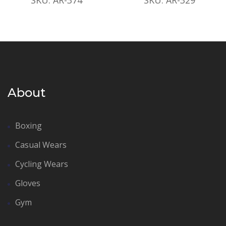
About
Boxing
Casual Wears
Cycling Wears
Gloves
Gym