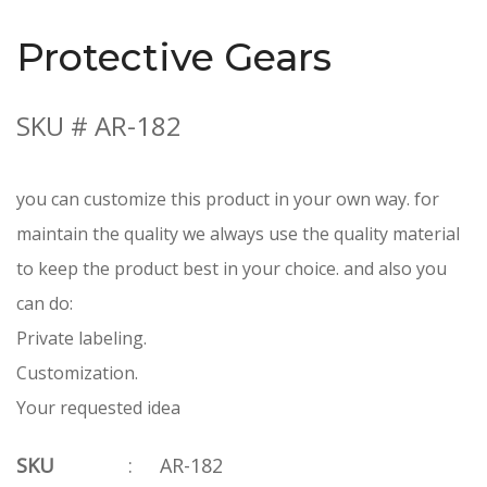
Protective Gears
SKU # AR-182
you can customize this product in your own way. for
maintain the quality we always use the quality material
to keep the product best in your choice. and also you
can do:
Private labeling.
Customization.
Your requested idea
SKU
:
AR-182