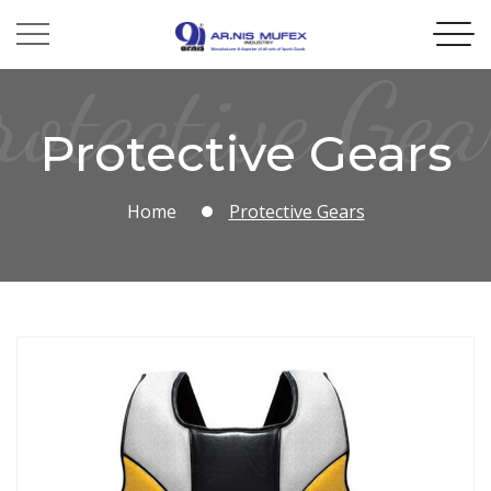
rotective Gea
Protective Gears
Home
Protective Gears