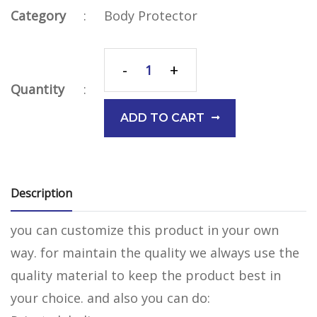
Category
:
Body Protector
-
+
Quantity
:
ADD TO CART
Description
you can customize this product in your own
way. for maintain the quality we always use the
quality material to keep the product best in
your choice. and also you can do: