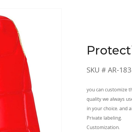
Protect
SKU # AR-183
you can customize th
quality we always us
in your choice. and a
Private labeling.
Customization.