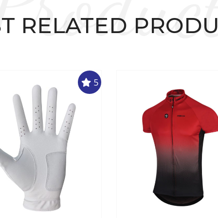
Produc
T RELATED PROD
5