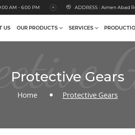
9:00 AM - 6:00 PM
ADDRESS :
Aimen Abad Ro
T US
OUR PRODUCTS
SERVICES
PRODUCTIO
ective 
Protective Gears
Home
Protective Gears