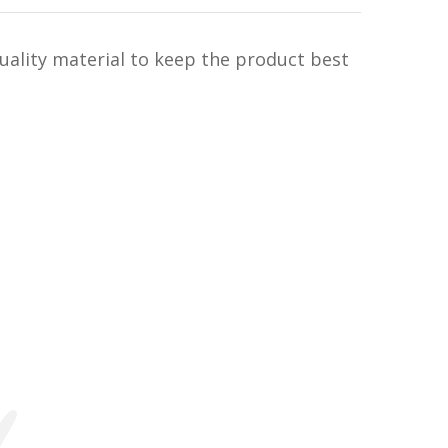
uality material to keep the product best