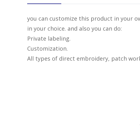
you can customize this product in your ow
in your choice. and also you can do:
Private labeling.
Customization.
All types of direct embroidery, patch wor