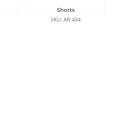
Shorts
SKU: AR-434