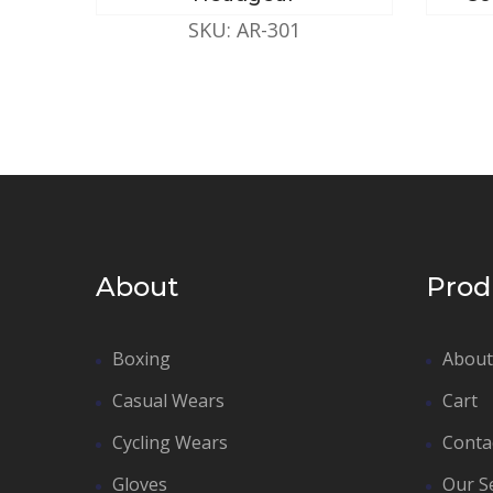
SKU: AR-301
About
Prod
Boxing
About
Casual Wears
Cart
Cycling Wears
Conta
Gloves
Our S