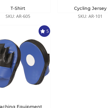
T-Shirt
Cycling Jersey
SKU: AR-605
SKU: AR-101
5
aching Equipment