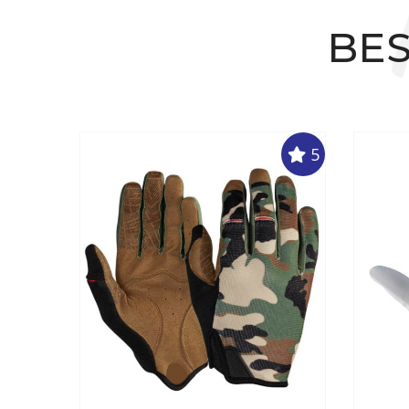
BES
5