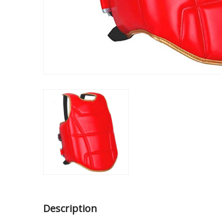
Description