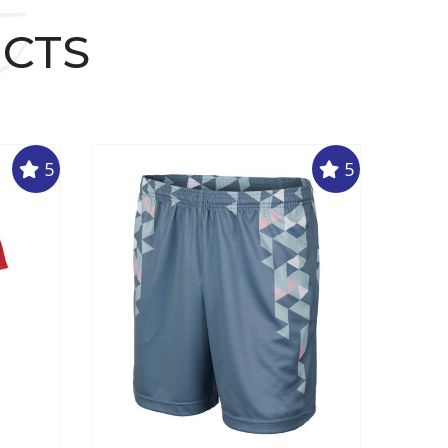
t
UCTS
5
5