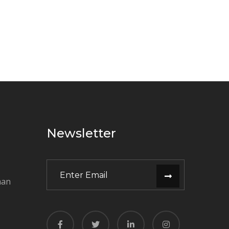
Newsletter
man