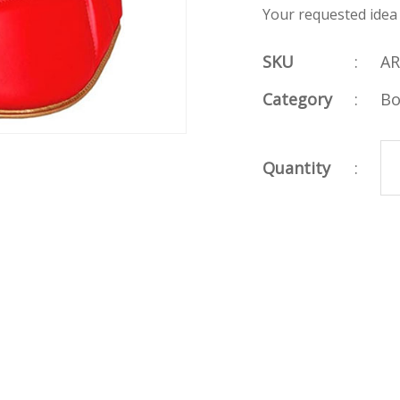
Your requested idea
SKU
:
AR
Category
:
Bo
Quantity
: