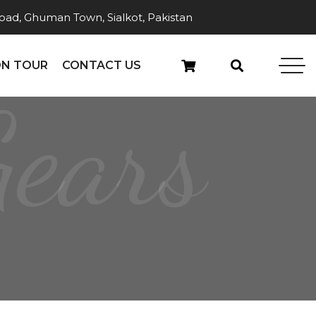
ad, Ghuman Town, Sialkot, Pakistan
N TOUR
CONTACT US
Gears