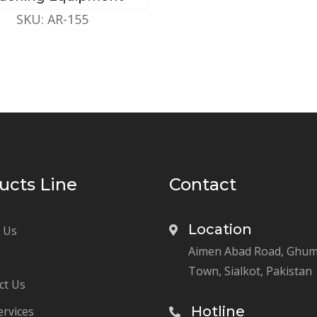
SKU: AR-155
ucts Line
Contact
Location
 Us
Aimen Abad Road, Ghu
Town, Sialkot, Pakistan
ct Us
Hotline
ervices