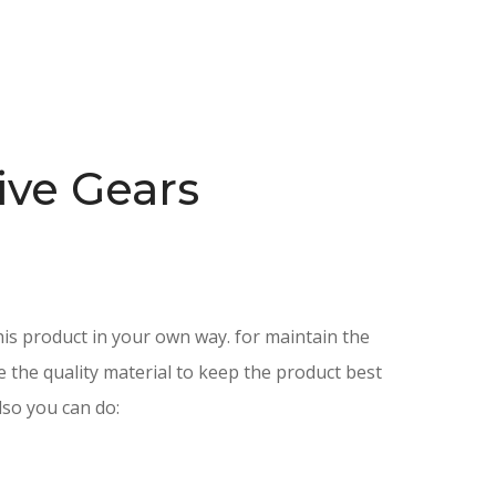
ive Gears
is product in your own way. for maintain the
e the quality material to keep the product best
lso you can do: