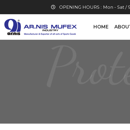
OPENING HOURS :
Mon - Sat / 
HOME
ABOU
Prot