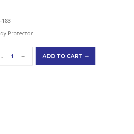
-183
dy Protector
-
+
ADD TO CART