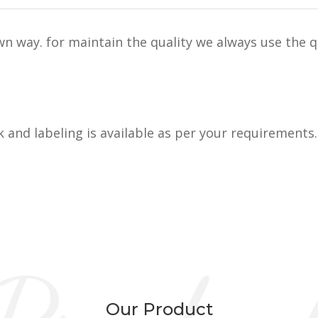
n way. for maintain the quality we always use the q
k and labeling is available as per your requirements.
Our Product