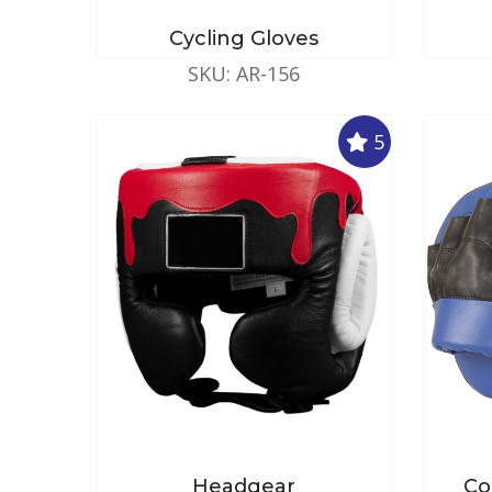
Cycling Gloves
SKU: AR-156
5
Headgear
Co