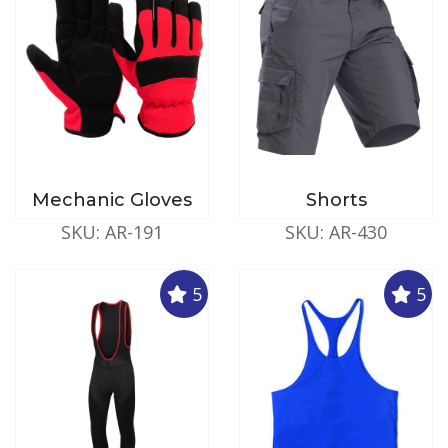
Mechanic Gloves
Shorts
SKU: AR-191
SKU: AR-430
5
5