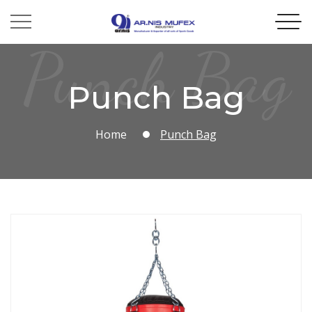
Punch Bag
Punch Bag
Home
Punch Bag