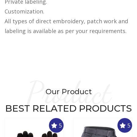
Private labeling.
Customization.
All types of direct embroidery, patch work and
labeling is available as per your requirements.
Product
Our Product
BEST RELATED PRODUCTS
5
5