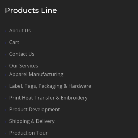
Products Line
About Us
Cart
Contact Us
Our Services
Apparel Manufacturing
Label, Tags, Packaging & Hardware
Print Heat Transfer & Embroidery
Product Development
Shipping & Delivery
Production Tour