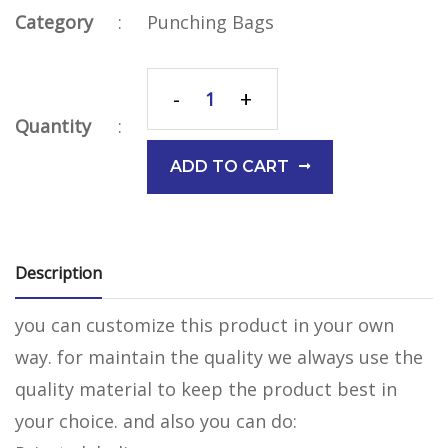
Category
:
Punching Bags
-
+
Quantity
:
ADD TO CART
Description
you can customize this product in your own
way. for maintain the quality we always use the
quality material to keep the product best in
your choice. and also you can do: