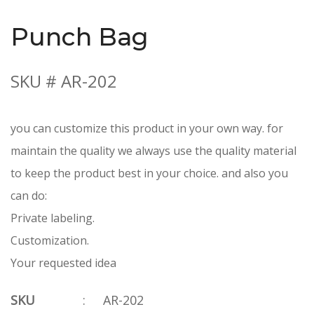
Punch Bag
SKU # AR-202
you can customize this product in your own way. for
maintain the quality we always use the quality material
to keep the product best in your choice. and also you
can do:
Private labeling.
Customization.
Your requested idea
SKU
:
AR-202