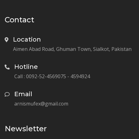
Contact
Location
Aimen Abad Road, Ghuman Town, Sialkot, Pakistan
Hotline
Call : 0092-52-4569075 - 4594924
Email
arnismufex@gmail.com
Newsletter