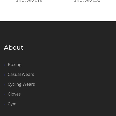
About
Boxing
Casual Wears
Cycling Wears
Gloves
Gym