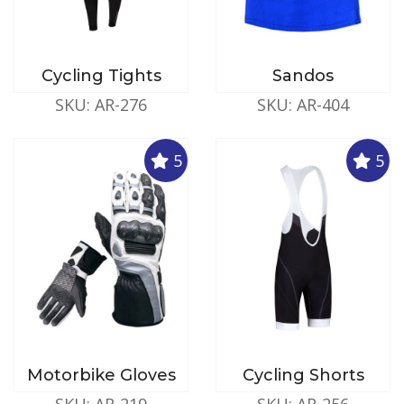
Cycling Tights
Sandos
SKU: AR-276
SKU: AR-404
5
5
Motorbike Gloves
Cycling Shorts
SKU: AR-219
SKU: AR-256