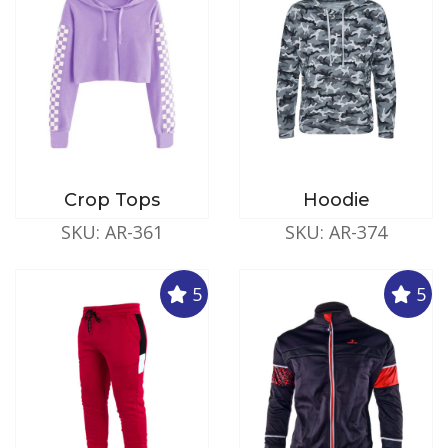
Crop Tops
Hoodie
SKU: AR-361
SKU: AR-374
5
5