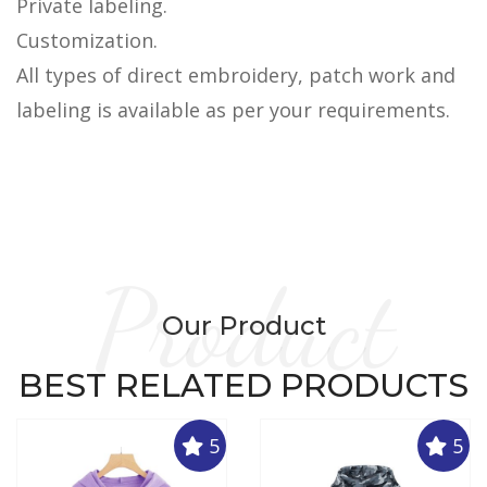
Private labeling.
Customization.
All types of direct embroidery, patch work and
labeling is available as per your requirements.
Product
Our Product
BEST RELATED PRODUCTS
5
5