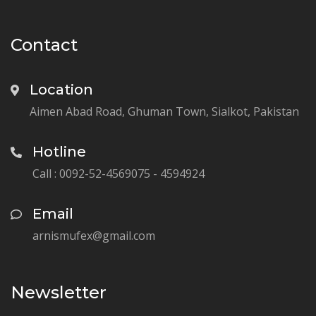
Contact
Location
Aimen Abad Road, Ghuman Town, Sialkot, Pakistan
Hotline
Call : 0092-52-4569075 - 4594924
Email
arnismufex@gmail.com
Newsletter