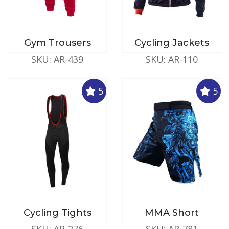
Gym Trousers
Cycling Jackets
SKU: AR-439
SKU: AR-110
5
5
Cycling Tights
MMA Short
SKU: AR-276
SKU: AR-781