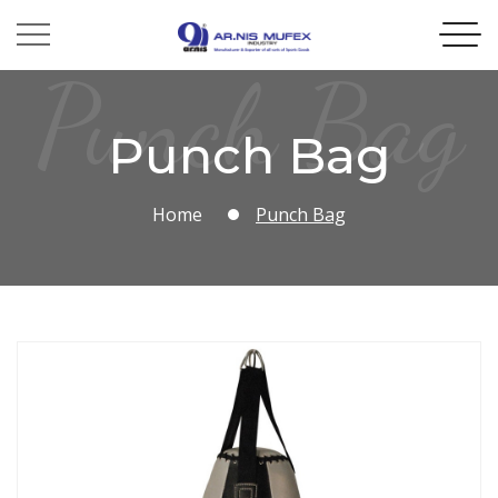
Punch Bag
Punch Bag
Home
Punch Bag