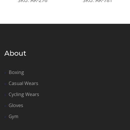
About
Boxing
Casual Wears
Cycling Wears
Gloves
Gym