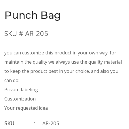
Punch Bag
SKU # AR-205
you can customize this product in your own way. for
maintain the quality we always use the quality material
to keep the product best in your choice. and also you
can do:
Private labeling.
Customization.
Your requested idea
SKU
:
AR-205