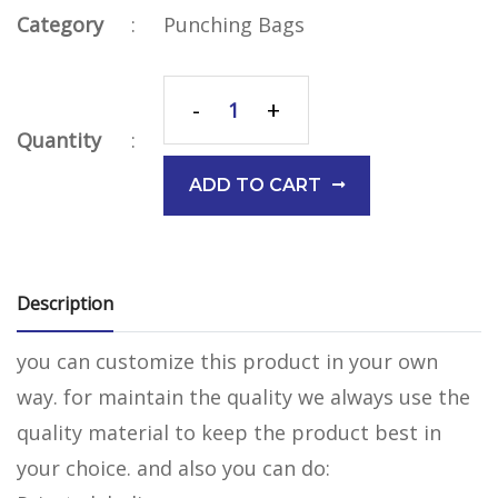
Category
:
Punching Bags
-
+
Quantity
:
ADD TO CART
Description
you can customize this product in your own
way. for maintain the quality we always use the
quality material to keep the product best in
your choice. and also you can do: