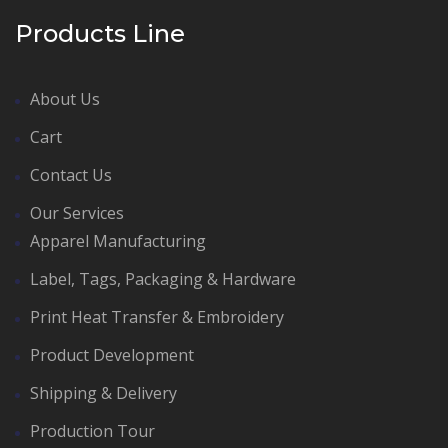
Products Line
About Us
Cart
Contact Us
Our Services
Apparel Manufacturing
Label, Tags, Packaging & Hardware
Print Heat Transfer & Embroidery
Product Development
Shipping & Delivery
Production Tour