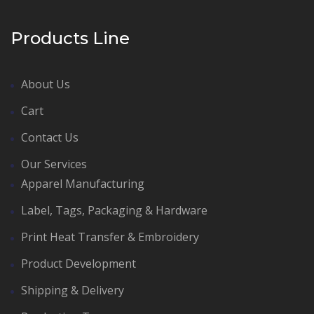
Products Line
About Us
Cart
Contact Us
Our Services
Apparel Manufacturing
Label, Tags, Packaging & Hardware
Print Heat Transfer & Embroidery
Product Development
Shipping & Delivery