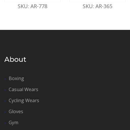
SKU: AR-778
SKU: AR-365
About
Boxing
Casual Wears
Cycling Wears
Gloves
Gym