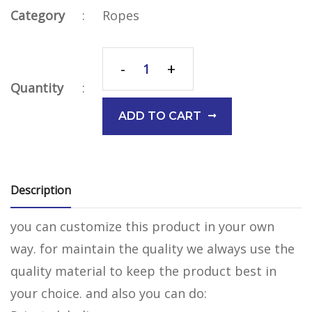
Category
:
Ropes
-
+
Quantity
:
ADD TO CART
Description
you can customize this product in your own
way. for maintain the quality we always use the
quality material to keep the product best in
your choice. and also you can do: