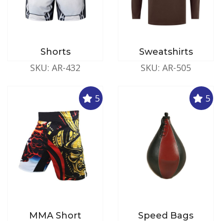
Shorts
Sweatshirts
SKU: AR-432
SKU: AR-505
5
5
MMA Short
Speed Bags