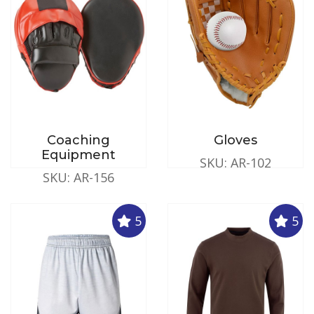
Coaching
Gloves
Equipment
SKU: AR-102
SKU: AR-156
5
5