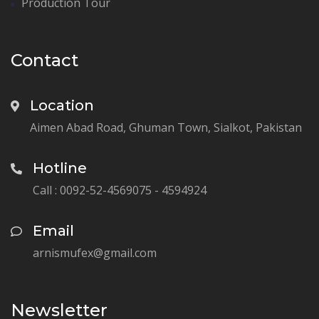
Production Tour
Contact
Location
Aimen Abad Road, Ghuman Town, Sialkot, Pakistan
Hotline
Call : 0092-52-4569075 - 4594924
Email
arnismufex@gmail.com
Newsletter