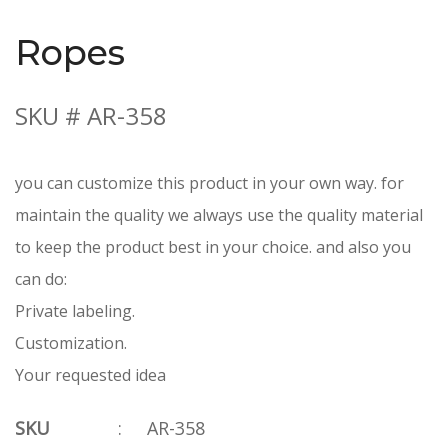
Ropes
SKU # AR-358
you can customize this product in your own way. for
maintain the quality we always use the quality material
to keep the product best in your choice. and also you
can do:
Private labeling.
Customization.
Your requested idea
SKU
:
AR-358