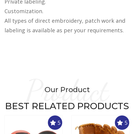
Private labeling.
Customization.
All types of direct embroidery, patch work and
labeling is available as per your requirements.
Product
Our Product
BEST RELATED PRODUCTS
5
5