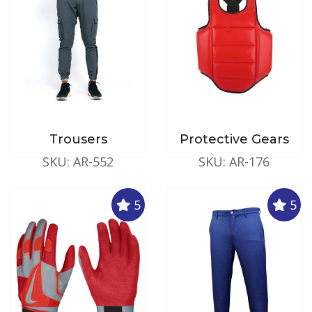
Trousers
Protective Gears
SKU: AR-552
SKU: AR-176
5
5