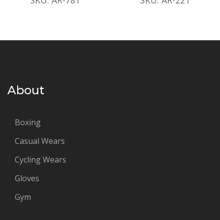
About
Boxing
Casual Wears
Cycling Wears
Gloves
Gym