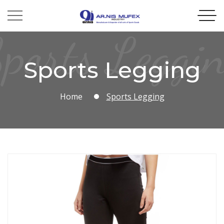
ports Leggi
Sports Legging
Home
Sports Legging