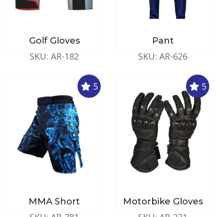
Golf Gloves
Pant
SKU: AR-182
SKU: AR-626
5
5
MMA Short
Motorbike Gloves
SKU: AR-781
SKU: AR-221