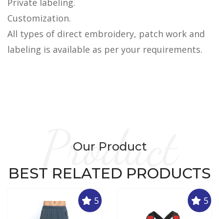
Private labeling.
Customization.
All types of direct embroidery, patch work and
labeling is available as per your requirements.
Product
Our Product
BEST RELATED PRODUCTS
5
5