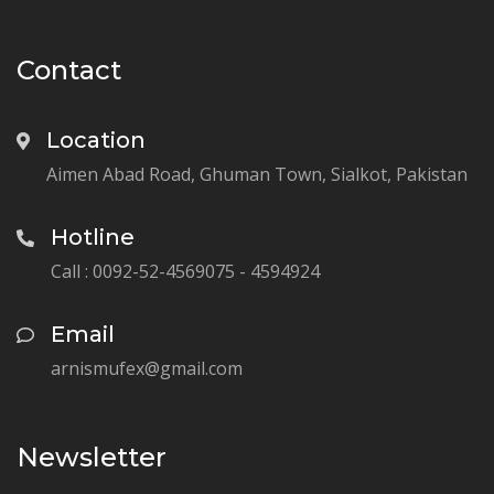
Contact
Location
Aimen Abad Road, Ghuman Town, Sialkot, Pakistan
Hotline
Call : 0092-52-4569075 - 4594924
Email
arnismufex@gmail.com
Newsletter