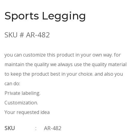
Sports Legging
SKU # AR-482
you can customize this product in your own way. for
maintain the quality we always use the quality material
to keep the product best in your choice. and also you
can do:
Private labeling.
Customization.
Your requested idea
SKU
:
AR-482