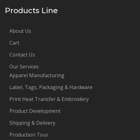
Products Line
About Us
Cart
Contact Us
Our Services
Apparel Manufacturing
Label, Tags, Packaging & Hardware
Print Heat Transfer & Embroidery
Product Development
Shipping & Delivery
Production Tour