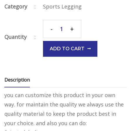
Category
:
Sports Legging
-
+
Quantity
:
ADD TO CART
Description
you can customize this product in your own
way. for maintain the quality we always use the
quality material to keep the product best in
your choice. and also you can do: