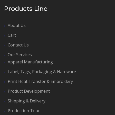
Products Line
About Us
Cart
Contact Us
Our Services
Apparel Manufacturing
Label, Tags, Packaging & Hardware
Print Heat Transfer & Embroidery
Product Development
Shipping & Delivery
Production Tour