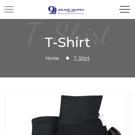
T-Shirt
T-Shirt
Home
T-Shirt