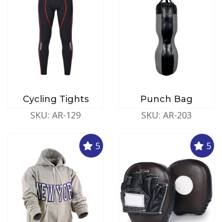
Cycling Tights
Punch Bag
SKU: AR-129
SKU: AR-203
5
5