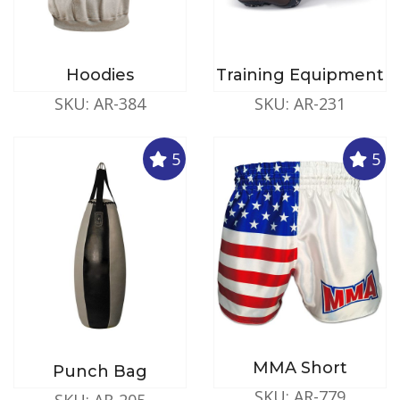
Hoodies
Training Equipment
SKU: AR-384
SKU: AR-231
5
5
MMA Short
Punch Bag
SKU: AR-779
SKU: AR-205