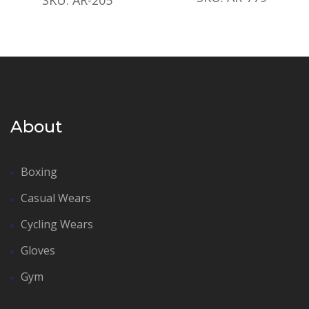
About
Boxing
Casual Wears
Cycling Wears
Gloves
Gym