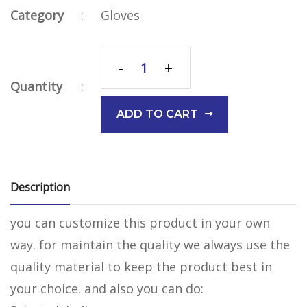
Category
:
Gloves
-
+
Quantity
:
ADD TO CART
Description
you can customize this product in your own
way. for maintain the quality we always use the
quality material to keep the product best in
your choice. and also you can do: