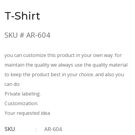
T-Shirt
SKU # AR-604
you can customize this product in your own way. for
maintain the quality we always use the quality material
to keep the product best in your choice. and also you
can do:
Private labeling.
Customization.
Your requested idea
SKU
:
AR-604