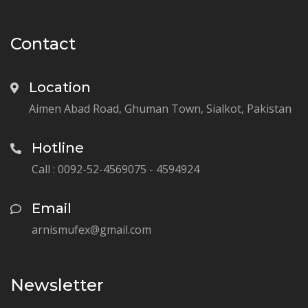
Contact
Location
Aimen Abad Road, Ghuman Town, Sialkot, Pakistan
Hotline
Call : 0092-52-4569075 - 4594924
Email
arnismufex@gmail.com
Newsletter