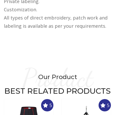
Private labeling.
Customization.
All types of direct embroidery, patch work and
labeling is available as per your requirements.
Product
Our Product
BEST RELATED PRODUCTS
5
5