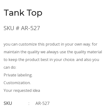
Tank Top
SKU # AR-527
you can customize this product in your own way. for
maintain the quality we always use the quality material
to keep the product best in your choice. and also you
can do:
Private labeling.
Customization.
Your requested idea
SKU
:
AR-527