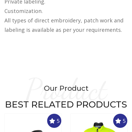
Private labeling.
Customization.
All types of direct embroidery, patch work and
labeling is available as per your requirements.
Product
Our Product
BEST RELATED PRODUCTS
5
5