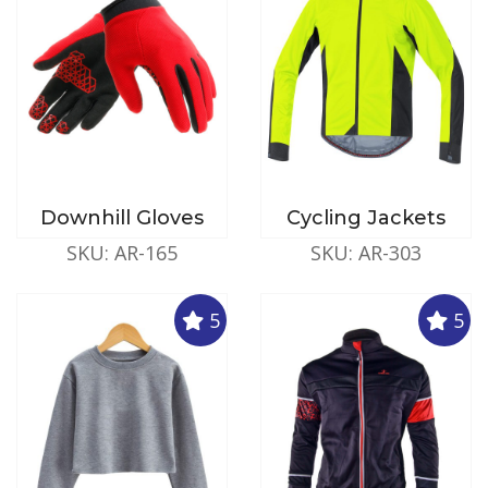
Downhill Gloves
Cycling Jackets
SKU: AR-165
SKU: AR-303
5
5