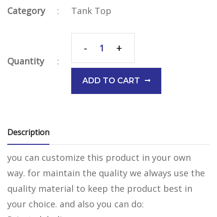
Category
:
Tank Top
-
+
Quantity
:
ADD TO CART
Description
you can customize this product in your own
way. for maintain the quality we always use the
quality material to keep the product best in
your choice. and also you can do: