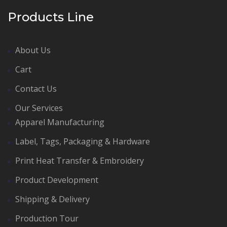
Products Line
About Us
Cart
Contact Us
Our Services
Apparel Manufacturing
Label, Tags, Packaging & Hardware
Print Heat Transfer & Embroidery
Product Development
Shipping & Delivery
Production Tour