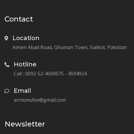
Contact
Location
Aimen Abad Road, Ghuman Town, Sialkot, Pakistan
Hotline
Call : 0092-52-4569075 - 4594924
Email
arnismufex@gmail.com
Newsletter