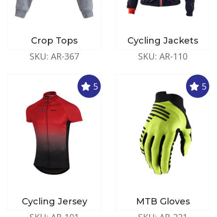
Crop Tops
Cycling Jackets
SKU: AR-367
SKU: AR-110
5
5
Cycling Jersey
MTB Gloves
SKU: AR-101
SKU: AR-221