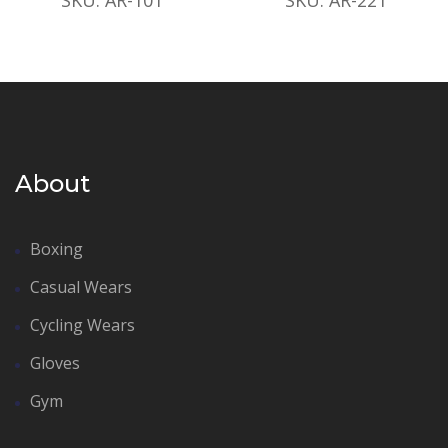
About
Boxing
Casual Wears
Cycling Wears
Gloves
Gym