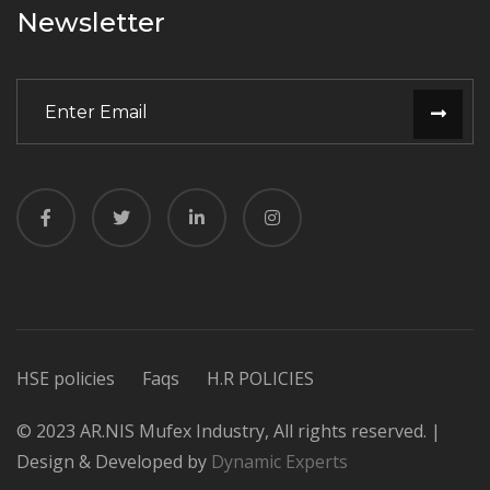
Newsletter
HSE policies
Faqs
H.R POLICIES
© 2023 AR.NIS Mufex Industry, All rights reserved. |
Design & Developed by
Dynamic Experts