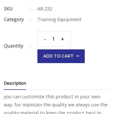
SKU
:
AR-232
Category
:
Training Equipment
-
+
Quantity
:
ADD TO CART
Description
you can customize this product in your own
way. for maintain the quality we always use the
quality material to keep the product best in