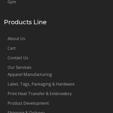
Gym
Products Line
About Us
Cart
Contact Us
Our Services
Apparel Manufacturing
Label, Tags, Packaging & Hardware
Print Heat Transfer & Embroidery
Product Development
Shipping & Delivery