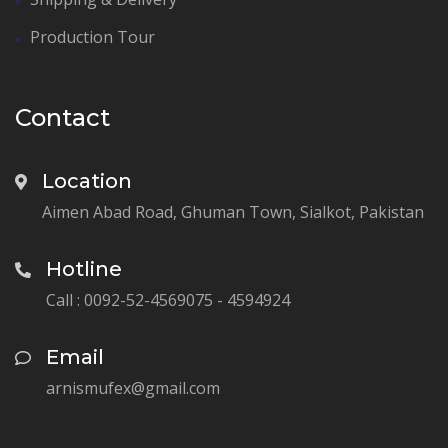
Production Tour
Contact
Location
Aimen Abad Road, Ghuman Town, Sialkot, Pakistan
Hotline
Call : 0092-52-4569075 - 4594924
Email
arnismufex@gmail.com