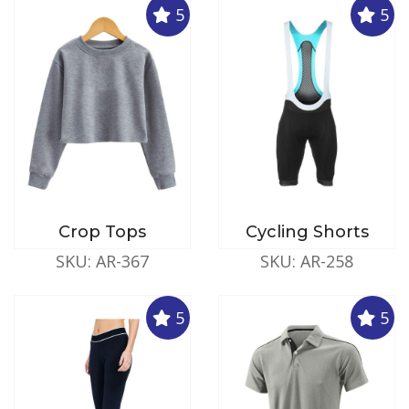
5
5
Crop Tops
Cycling Shorts
SKU: AR-367
SKU: AR-258
5
5