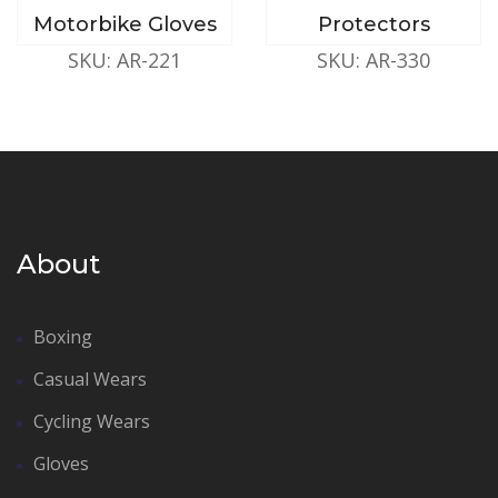
Motorbike Gloves
Protectors
SKU: AR-221
SKU: AR-330
About
Boxing
Casual Wears
Cycling Wears
Gloves