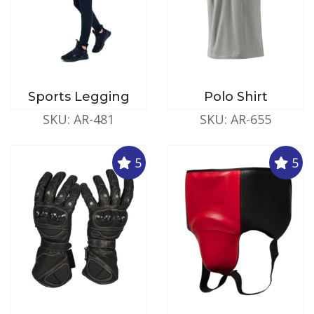
Sports Legging
Polo Shirt
SKU: AR-481
SKU: AR-655
5
5