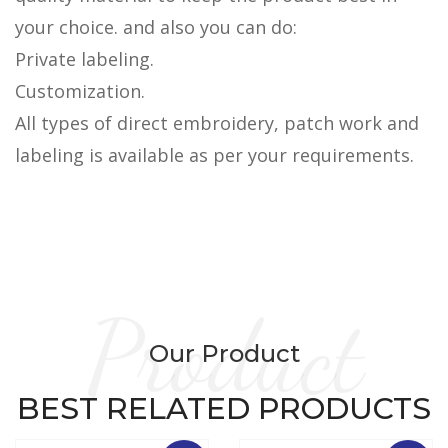
your choice. and also you can do:
Private labeling.
Customization.
All types of direct embroidery, patch work and
labeling is available as per your requirements.
Product
Our Product
BEST RELATED PRODUCTS