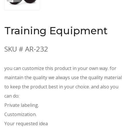
Training Equipment
SKU # AR-232
you can customize this product in your own way. for
maintain the quality we always use the quality material
to keep the product best in your choice. and also you
can do:
Private labeling.
Customization.
Your requested idea