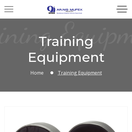
ining Equip
Training
Equipment
Home
Training Equipment