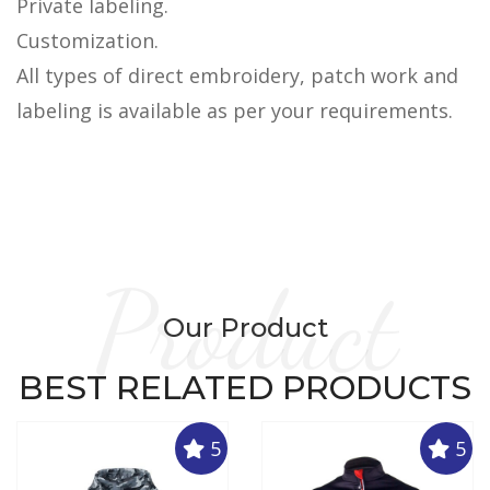
Private labeling.
Customization.
All types of direct embroidery, patch work and
labeling is available as per your requirements.
Product
Our Product
BEST RELATED PRODUCTS
5
5