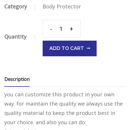
Category
:
Body Protector
-
+
Quantity
:
ADD TO CART
Description
you can customize this product in your own
way. for maintain the quality we always use the
quality material to keep the product best in
your choice. and also you can do: