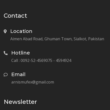
Contact
Location
Aimen Abad Road, Ghuman Town, Sialkot, Pakistan
Hotline
Call : 0092-52-4569075 - 4594924
Email
arnismufex@gmail.com
Newsletter