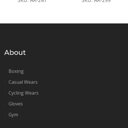
About
Boxing
Casual Wears
Cycling Wears
Gloves
Gym