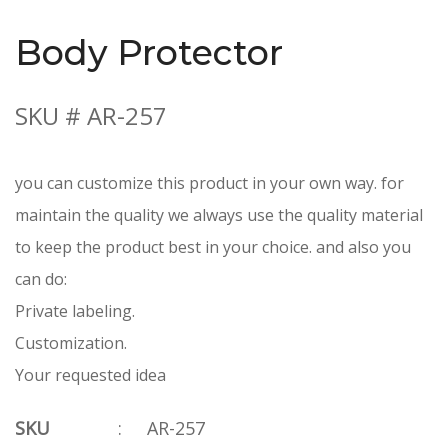
Body Protector
SKU # AR-257
you can customize this product in your own way. for
maintain the quality we always use the quality material
to keep the product best in your choice. and also you
can do:
Private labeling.
Customization.
Your requested idea
SKU
:
AR-257