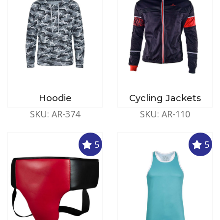
Hoodie
Cycling Jackets
SKU: AR-374
SKU: AR-110
5
5