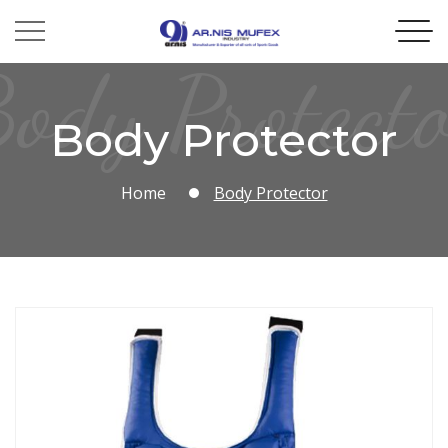
ody Protect
Body Protector
Home
Body Protector