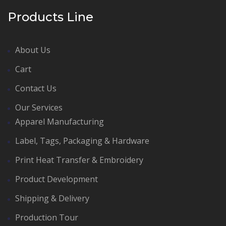
Products Line
About Us
Cart
Contact Us
Our Services
Apparel Manufacturing
Label, Tags, Packaging & Hardware
Print Heat Transfer & Embroidery
Product Development
Shipping & Delivery
Production Tour