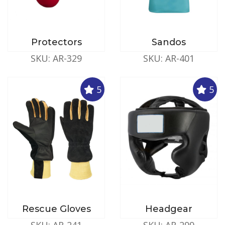
Protectors
Sandos
SKU: AR-329
SKU: AR-401
5
5
Rescue Gloves
Headgear
SKU: AR-241
SKU: AR-299