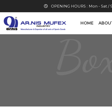
OPENING HOURS :
Mon - Sat / 
HOME
ABOU
Box