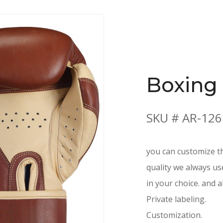
Boxing
SKU # AR-126
you can customize th
quality we always us
in your choice. and a
Private labeling.
Customization.