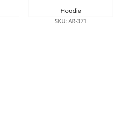
Hoodie
SKU: AR-371