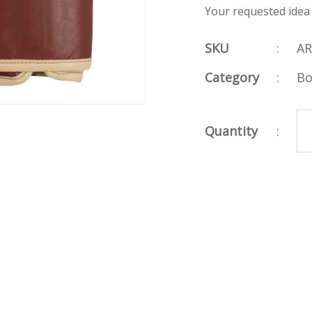
Your requested idea
SKU
:
AR
Category
:
Bo
Quantity
: