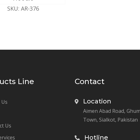
SKU: AR-376
ucts Line
Contact
Location
 Us
Aimen Abad Road, Ghu
Town, Sialkot, Pakistan
ct Us
Hotline
ervices