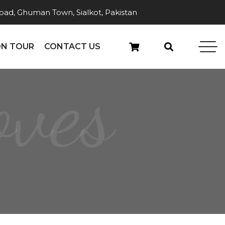
ad, Ghuman Town, Sialkot, Pakistan
N TOUR
CONTACT US
oves