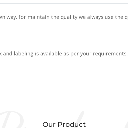
n way. for maintain the quality we always use the q
k and labeling is available as per your requirements.
Our Product