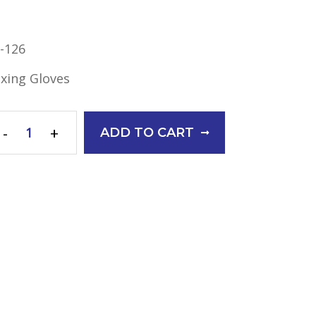
-126
xing Gloves
-
+
ADD TO CART