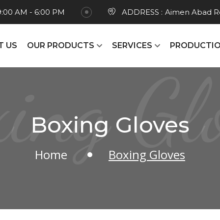
9:00 AM - 6:00 PM
ADDRESS :
Aimen Abad Ro
T US
OUR PRODUCTS
SERVICES
PRODUCTIO
ing Gl
Boxing Gloves
Home
Boxing Gloves