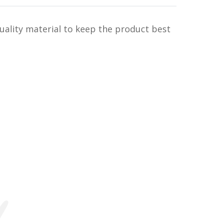
uality material to keep the product best