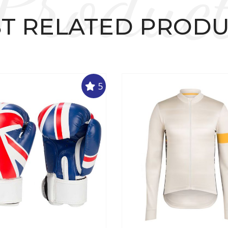
Produc
T RELATED PROD
5