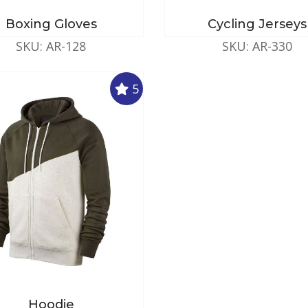
Boxing Gloves
Cycling Jerseys
SKU: AR-128
SKU: AR-330
5
Hoodie