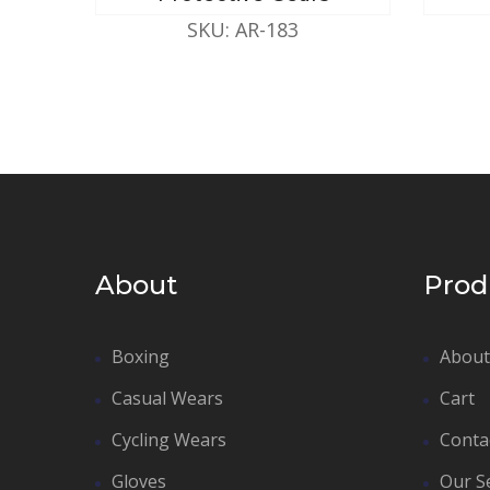
SKU: AR-183
About
Prod
Boxing
About
Casual Wears
Cart
Cycling Wears
Conta
Gloves
Our S