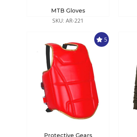
MTB Gloves
SKU: AR-221
5
Protective Gears