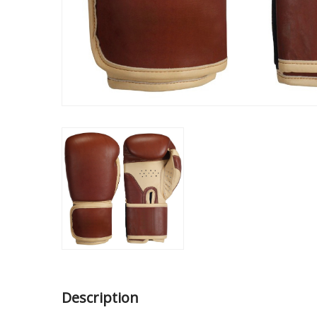
Description