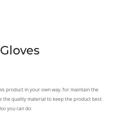
 Gloves
is product in your own way. for maintain the
e the quality material to keep the product best
lso you can do: