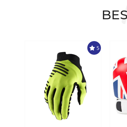
BES
5