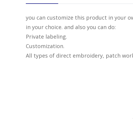
you can customize this product in your ow
in your choice. and also you can do:
Private labeling.
Customization.
All types of direct embroidery, patch wor