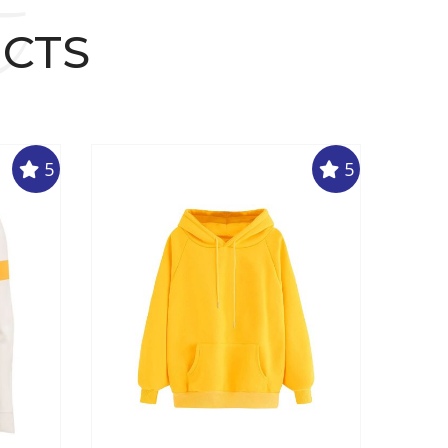
t
UCTS
5
5