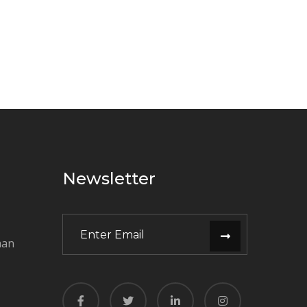
Newsletter
man