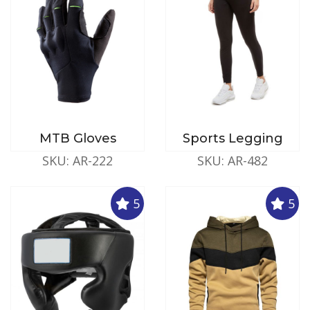
MTB Gloves
Sports Legging
SKU: AR-222
SKU: AR-482
5
5