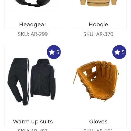
Headgear
Hoodie
SKU: AR-299
SKU: AR-370
5
5
Warm up suits
Gloves
SKU: AR-483
SKU: AR-101