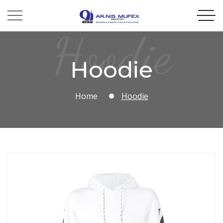
Hoodie
Hoodie
Home
Hoodie