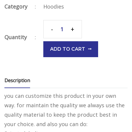
Category
:
Hoodies
-
+
Quantity
:
ADD TO CART
Description
you can customize this product in your own
way. for maintain the quality we always use the
quality material to keep the product best in
your choice. and also you can do: