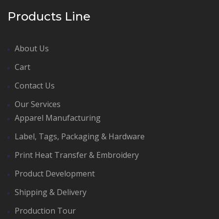
Products Line
About Us
Cart
Contact Us
Our Services
Apparel Manufacturing
Label, Tags, Packaging & Hardware
Print Heat Transfer & Embroidery
Product Development
Shipping & Delivery
Production Tour