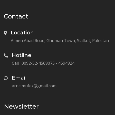
Contact
Location
Aimen Abad Road, Ghuman Town, Sialkot, Pakistan
Hotline
Call : 0092-52-4569075 - 4594924
Email
arnismufex@gmail.com
Newsletter