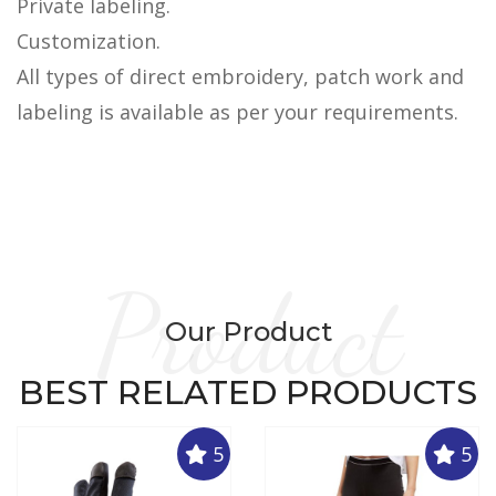
Private labeling.
Customization.
All types of direct embroidery, patch work and
labeling is available as per your requirements.
Product
Our Product
BEST RELATED PRODUCTS
5
5