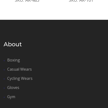
About
Boxing
Casual Wears
Cycling Wears
Gloves
Gym