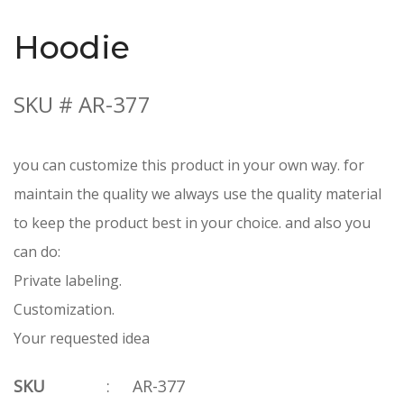
Hoodie
SKU # AR-377
you can customize this product in your own way. for
maintain the quality we always use the quality material
to keep the product best in your choice. and also you
can do:
Private labeling.
Customization.
Your requested idea
SKU
:
AR-377