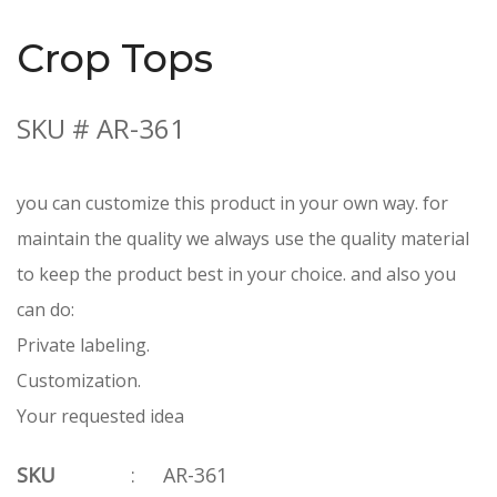
Crop Tops
SKU # AR-361
you can customize this product in your own way. for
maintain the quality we always use the quality material
to keep the product best in your choice. and also you
can do:
Private labeling.
Customization.
Your requested idea
SKU
:
AR-361