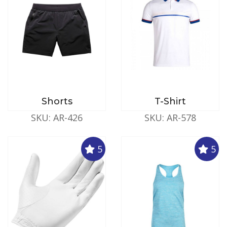
Shorts
T-Shirt
SKU: AR-426
SKU: AR-578
5
5