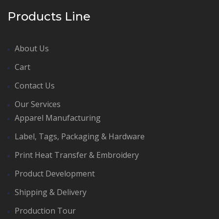
Products Line
About Us
Cart
Contact Us
Our Services
Apparel Manufacturing
Label, Tags, Packaging & Hardware
Print Heat Transfer & Embroidery
Product Development
Shipping & Delivery
Production Tour