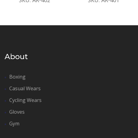
About
Boxing
Casual Wears
Cycling Wears
Gloves
Gym