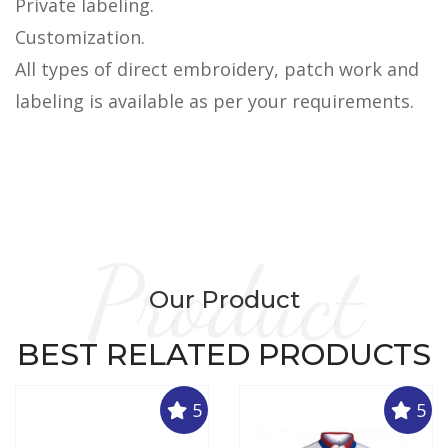
Private labeling.
Customization.
All types of direct embroidery, patch work and
labeling is available as per your requirements.
Product
Our Product
BEST RELATED PRODUCTS
5
5