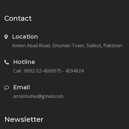
Contact
Location
Aimen Abad Road, Ghuman Town, Sialkot, Pakistan
Hotline
Call : 0092-52-4569075 - 4594924
Email
arnismufex@gmail.com
Newsletter