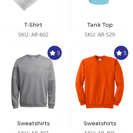
T-Shirt
Tank Top
SKU: AR-602
SKU: AR-529
5
5
Sweatshirts
Sweatshirts
SKU: AR-402
SKU: AR-401