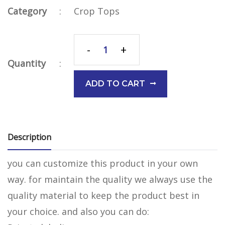
Category
:
Crop Tops
-
+
Quantity
:
ADD TO CART
Description
you can customize this product in your own
way. for maintain the quality we always use the
quality material to keep the product best in
your choice. and also you can do: