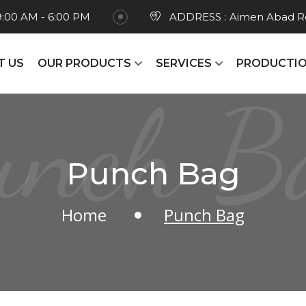
9:00 AM - 6:00 PM
ADDRESS :
Aimen Abad Ro
T US
OUR PRODUCTS
SERVICES
PRODUCTIO
unch B
Punch Bag
Home
Punch Bag