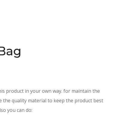
Bag
is product in your own way. for maintain the
e the quality material to keep the product best
lso you can do: