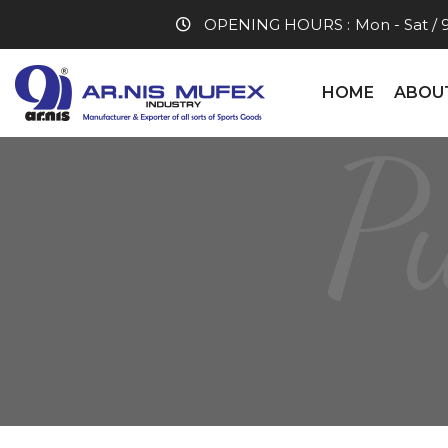
OPENING HOURS :
Mon - Sat / 
HOME
ABOU
P