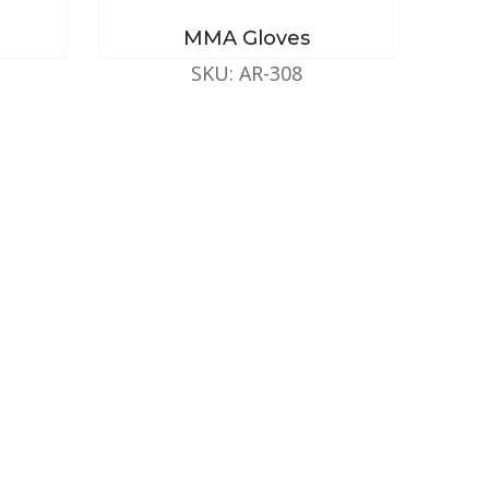
MMA Gloves
SKU: AR-308