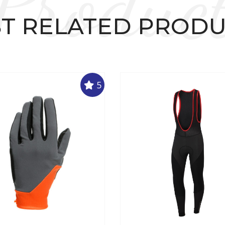
Produc
T RELATED PROD
5