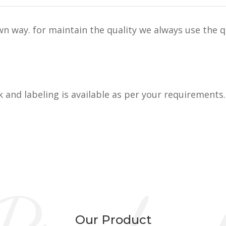
n way. for maintain the quality we always use the q
k and labeling is available as per your requirements.
Our Product