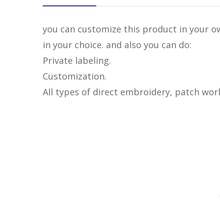
you can customize this product in your ow
in your choice. and also you can do:
Private labeling.
Customization.
All types of direct embroidery, patch wor