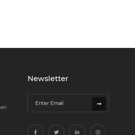
Newsletter
man