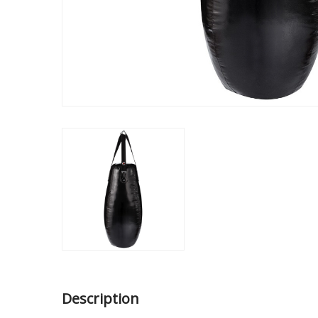
Description