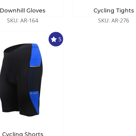
Downhill Gloves
Cycling Tights
SKU: AR-164
SKU: AR-276
5
Cycling Shorts