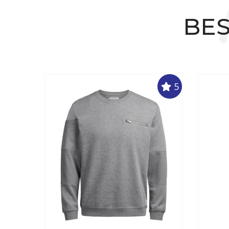
BES
5