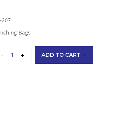
-207
nching Bags
-
+
ADD TO CART