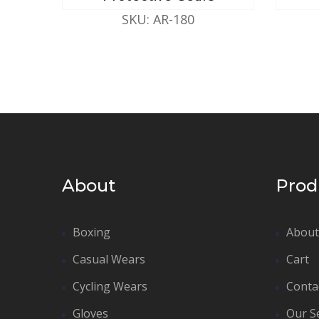
SKU: AR-180
About
Prod
Boxing
About
Casual Wears
Cart
Cycling Wears
Conta
Gloves
Our S