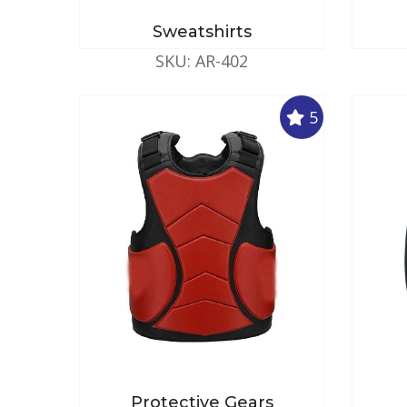
Sweatshirts
SKU: AR-402
5
Protective Gears