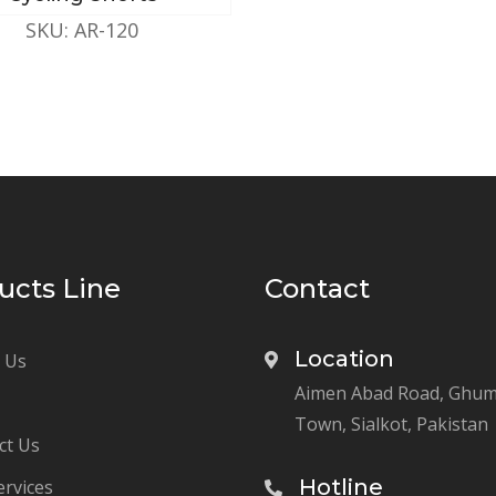
SKU: AR-120
ucts Line
Contact
Location
 Us
Aimen Abad Road, Ghu
Town, Sialkot, Pakistan
ct Us
Hotline
ervices