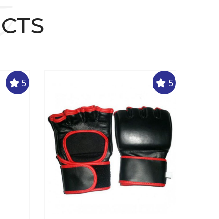
t
UCTS
5
5