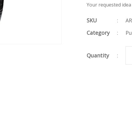
Your requested idea
SKU
:
AR
Category
:
Pu
Quantity
: