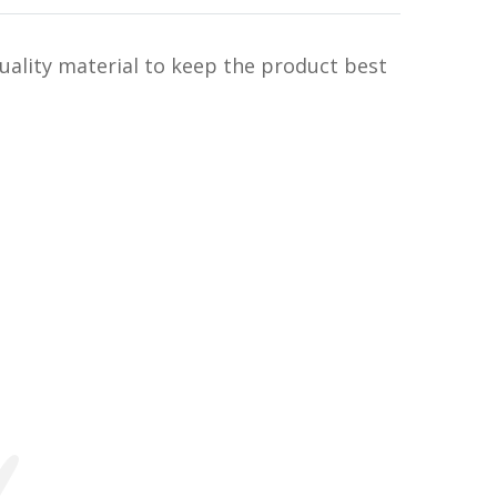
uality material to keep the product best