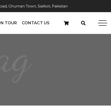
ad, Ghuman Town, Sialkot, Pakistan
N TOUR
CONTACT US
ag