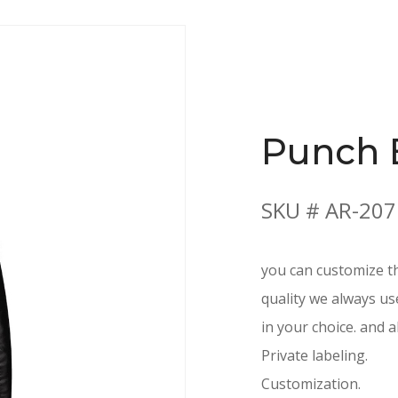
Punch 
SKU # AR-207
you can customize th
quality we always us
in your choice. and a
Private labeling.
Customization.