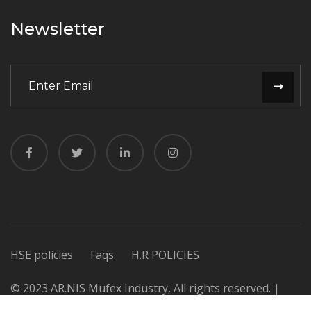
Newsletter
HSE policies
Faqs
H.R POLICIES
© 2023 AR.NIS Mufex Industry, All rights reserved. |
Design & Developed by
Dynamic Experts