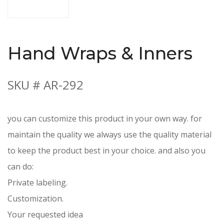
Hand Wraps & Inners
SKU # AR-292
you can customize this product in your own way. for
maintain the quality we always use the quality material
to keep the product best in your choice. and also you
can do:
Private labeling.
Customization.
Your requested idea