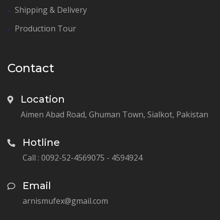
Shipping & Delivery
Production Tour
Contact
Location
Aimen Abad Road, Ghuman Town, Sialkot, Pakistan
Hotline
Call : 0092-52-4569075 - 4594924
Email
arnismufex@gmail.com