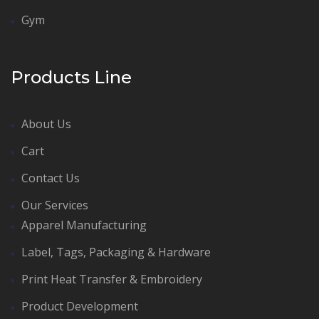
Gym
Products Line
About Us
Cart
Contact Us
Our Services
Apparel Manufacturing
Label, Tags, Packaging & Hardware
Print Heat Transfer & Embroidery
Product Development