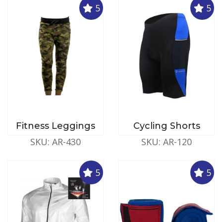
5
5
Fitness Leggings
Cycling Shorts
SKU: AR-430
SKU: AR-120
5
5