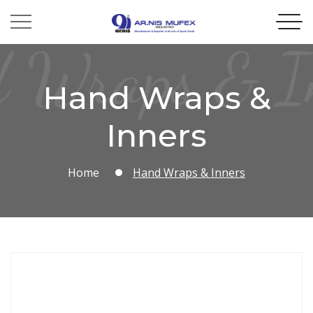
 Wraps & I
Hand Wraps &
Inners
Home
Hand Wraps & Inners