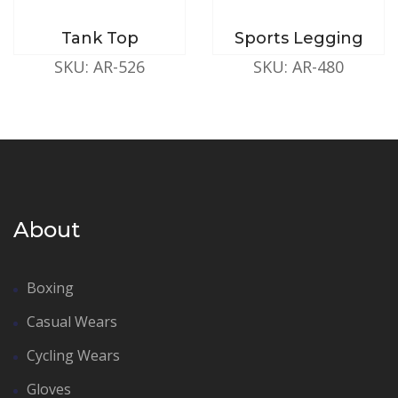
Tank Top
Sports Legging
SKU: AR-526
SKU: AR-480
About
Boxing
Casual Wears
Cycling Wears
Gloves