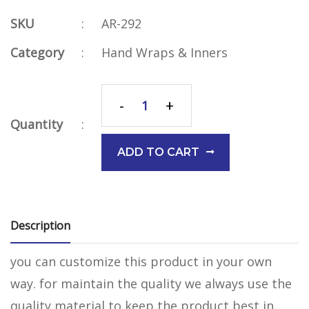
SKU
:
AR-292
Category
:
Hand Wraps & Inners
-
+
Quantity
:
ADD TO CART
Description
you can customize this product in your own
way. for maintain the quality we always use the
quality material to keep the product best in