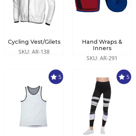
Cycling Vest/Gilets
Hand Wraps &
Inners
SKU: AR-138
SKU: AR-291
5
5