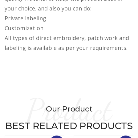
your choice. and also you can do:
Private labeling.
Customization.
All types of direct embroidery, patch work and
labeling is available as per your requirements.
Product
Our Product
BEST RELATED PRODUCTS