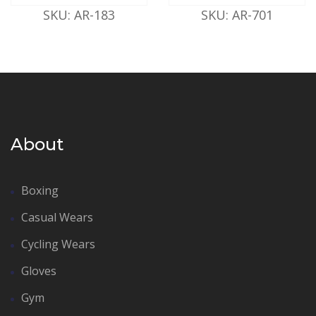
SKU: AR-183
SKU: AR-701
About
Boxing
Casual Wears
Cycling Wears
Gloves
Gym