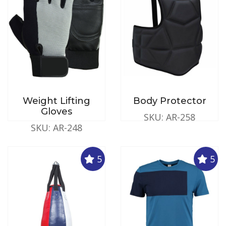
Weight Lifting
Body Protector
Gloves
SKU: AR-258
SKU: AR-248
5
5