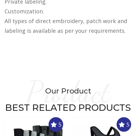
Private labeling.
Customization.
All types of direct embroidery, patch work and
labeling is available as per your requirements.
Product
Our Product
BEST RELATED PRODUCTS
5
5