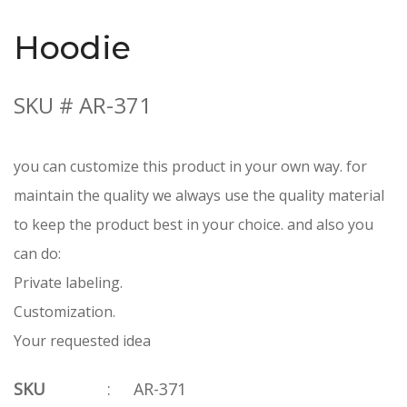
Hoodie
SKU # AR-371
you can customize this product in your own way. for
maintain the quality we always use the quality material
to keep the product best in your choice. and also you
can do:
Private labeling.
Customization.
Your requested idea
SKU
:
AR-371