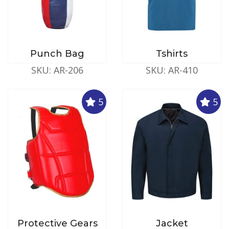
Punch Bag
Tshirts
SKU: AR-206
SKU: AR-410
5
5
Protective Gears
Jacket