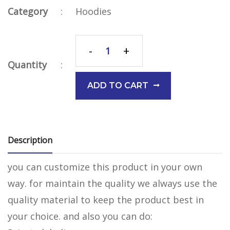
Category
:
Hoodies
-
+
Quantity
:
ADD TO CART
Description
you can customize this product in your own
way. for maintain the quality we always use the
quality material to keep the product best in
your choice. and also you can do: