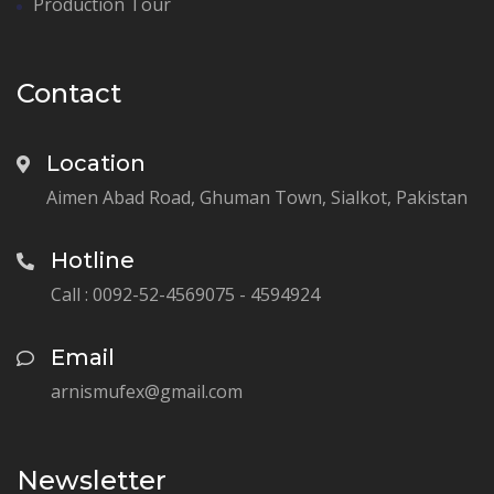
Production Tour
Contact
Location
Aimen Abad Road, Ghuman Town, Sialkot, Pakistan
Hotline
Call : 0092-52-4569075 - 4594924
Email
arnismufex@gmail.com
Newsletter