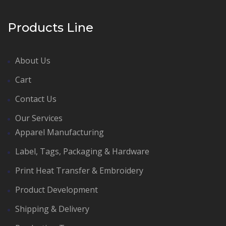
Products Line
About Us
Cart
Contact Us
Our Services
Apparel Manufacturing
Label, Tags, Packaging & Hardware
Print Heat Transfer & Embroidery
Product Development
Shipping & Delivery