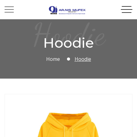
Hoodie
Hoodie
Home
Hoodie