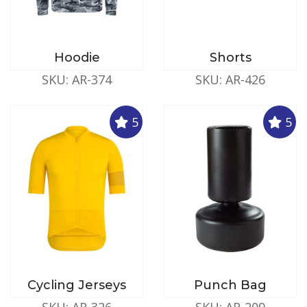
Hoodie
Shorts
SKU: AR-374
SKU: AR-426
5
5
Cycling Jerseys
Punch Bag
SKU: AR-326
SKU: AR-209