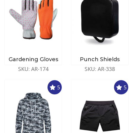
Gardening Gloves
Punch Shields
SKU: AR-174
SKU: AR-338
5
5