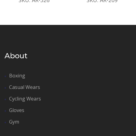
About
Boxing
Casual Wears
Cycling Wears
Gloves
Gym