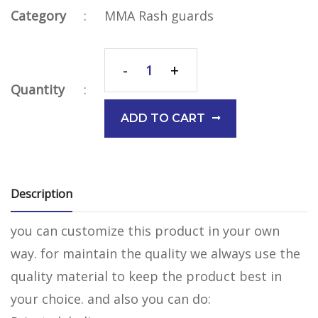
Category
:
MMA Rash guards
-
+
Quantity
:
ADD TO CART
Description
you can customize this product in your own
way. for maintain the quality we always use the
quality material to keep the product best in
your choice. and also you can do: