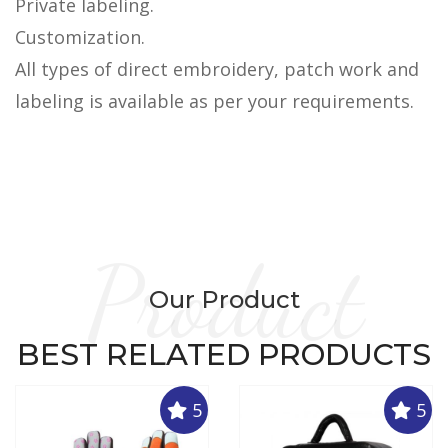
Private labeling.
Customization.
All types of direct embroidery, patch work and
labeling is available as per your requirements.
Product
Our Product
BEST RELATED PRODUCTS
5
5