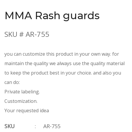
MMA Rash guards
SKU # AR-755
you can customize this product in your own way. for
maintain the quality we always use the quality material
to keep the product best in your choice. and also you
can do:
Private labeling.
Customization.
Your requested idea
SKU
:
AR-755