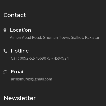
Contact
Location
Aimen Abad Road, Ghuman Town, Sialkot, Pakistan
Hotline
Call : 0092-52-4569075 - 4594924
Email
arnismufex@gmail.com
Newsletter