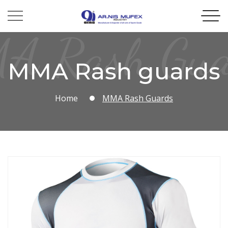
A Rash Gua
MMA Rash guards
Home
MMA Rash Guards