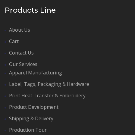
Products Line
About Us
Cart
Contact Us
Our Services
Apparel Manufacturing
Label, Tags, Packaging & Hardware
Print Heat Transfer & Embroidery
Product Development
Shipping & Delivery
Production Tour