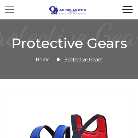
rotective Gea
Protective Gears
Home
Protective Gears