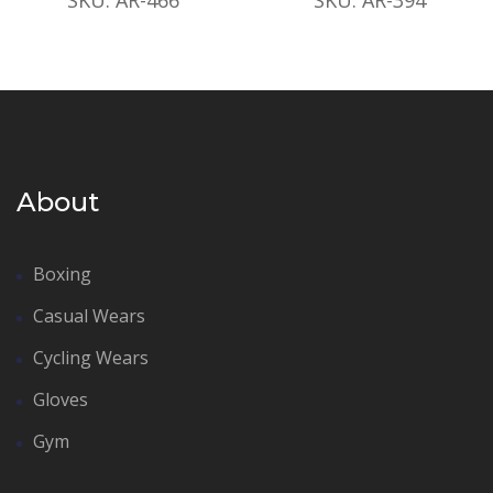
About
Boxing
Casual Wears
Cycling Wears
Gloves
Gym