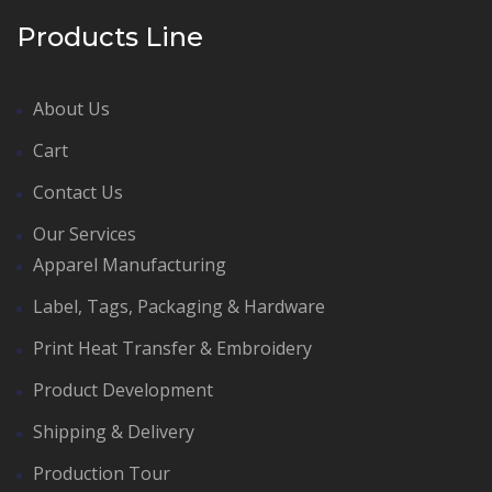
Products Line
About Us
Cart
Contact Us
Our Services
Apparel Manufacturing
Label, Tags, Packaging & Hardware
Print Heat Transfer & Embroidery
Product Development
Shipping & Delivery
Production Tour