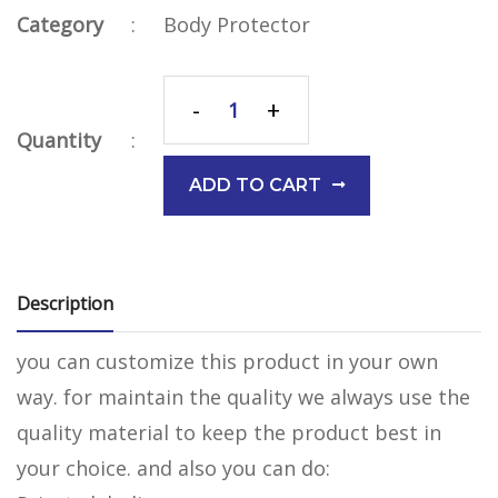
Category
:
Body Protector
-
+
Quantity
:
ADD TO CART
Description
you can customize this product in your own
way. for maintain the quality we always use the
quality material to keep the product best in
your choice. and also you can do: