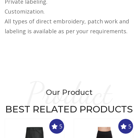
Private labeling.
Customization.
All types of direct embroidery, patch work and
labeling is available as per your requirements.
Product
Our Product
BEST RELATED PRODUCTS
5
5