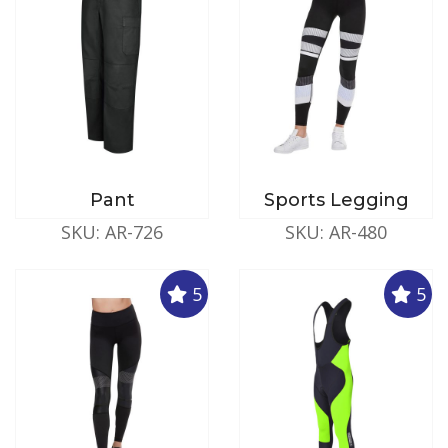
Pant
Sports Legging
SKU: AR-726
SKU: AR-480
5
5