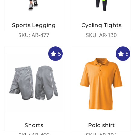
Sports Legging
Cycling Tights
SKU: AR-477
SKU: AR-130
5
5
Shorts
Polo shirt
SKU: AR-466
SKU: AR-394