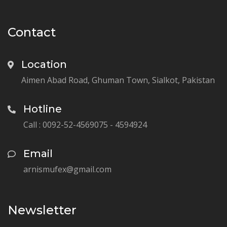
Contact
Location
Aimen Abad Road, Ghuman Town, Sialkot, Pakistan
Hotline
Call : 0092-52-4569075 - 4594924
Email
arnismufex@gmail.com
Newsletter