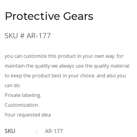
Protective Gears
SKU # AR-177
you can customize this product in your own way. for
maintain the quality we always use the quality material
to keep the product best in your choice. and also you
can do:
Private labeling.
Customization.
Your requested idea
SKU
:
AR-177