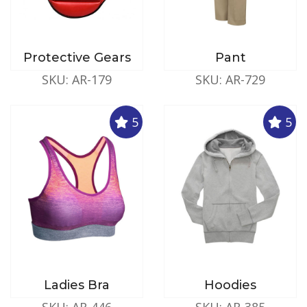
Protective Gears
Pant
SKU: AR-179
SKU: AR-729
5
5
Ladies Bra
Hoodies
SKU: AR-446
SKU: AR-385