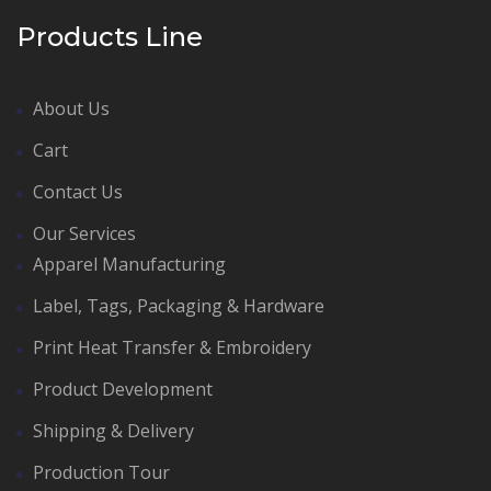
Products Line
About Us
Cart
Contact Us
Our Services
Apparel Manufacturing
Label, Tags, Packaging & Hardware
Print Heat Transfer & Embroidery
Product Development
Shipping & Delivery
Production Tour