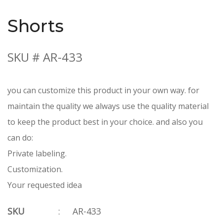
Shorts
SKU # AR-433
you can customize this product in your own way. for
maintain the quality we always use the quality material
to keep the product best in your choice. and also you
can do:
Private labeling.
Customization.
Your requested idea
SKU
:
AR-433