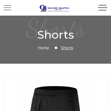
Shorts
Shorts
Home
Shorts