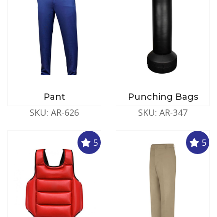
Pant
Punching Bags
SKU: AR-626
SKU: AR-347
5
5