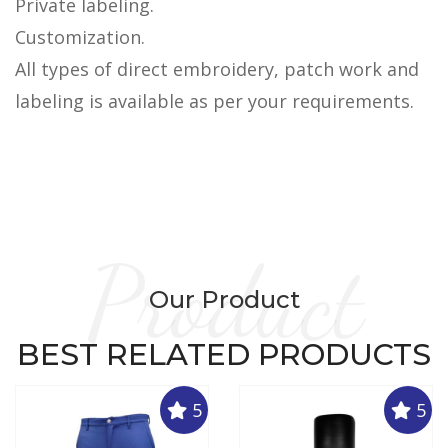
Private labeling.
Customization.
All types of direct embroidery, patch work and
labeling is available as per your requirements.
Product
Our Product
BEST RELATED PRODUCTS
5
5