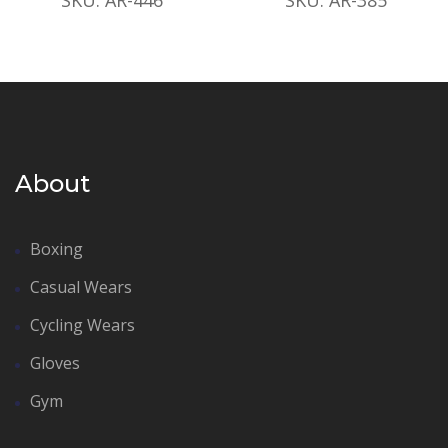
About
Boxing
Casual Wears
Cycling Wears
Gloves
Gym