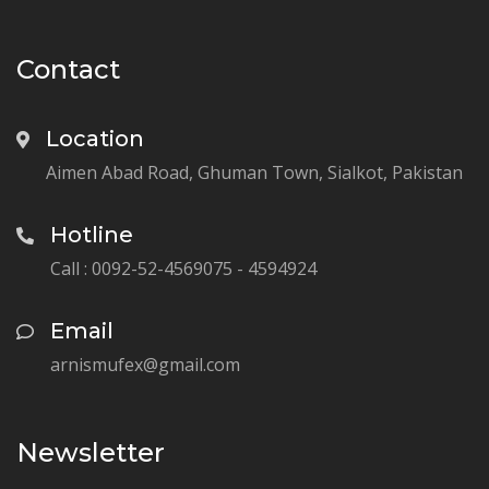
Contact
Location
Aimen Abad Road, Ghuman Town, Sialkot, Pakistan
Hotline
Call : 0092-52-4569075 - 4594924
Email
arnismufex@gmail.com
Newsletter