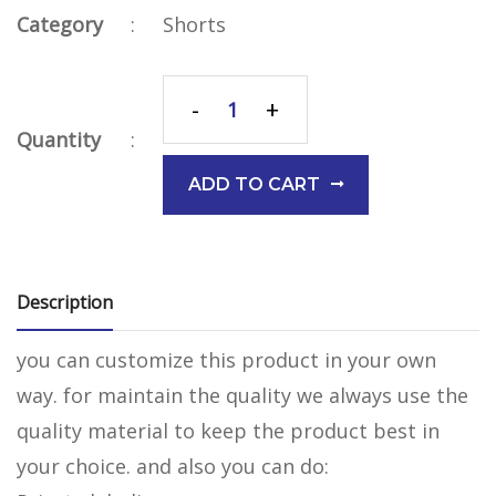
Category
:
Shorts
-
+
Quantity
:
ADD TO CART
Description
you can customize this product in your own
way. for maintain the quality we always use the
quality material to keep the product best in
your choice. and also you can do: