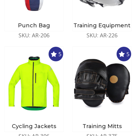
Punch Bag
Training Equipment
SKU: AR-206
SKU: AR-226
5
5
Cycling Jackets
Training Mitts
SKU: AR-306
SKU: AR-375