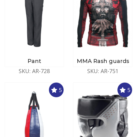
Pant
MMA Rash guards
SKU: AR-728
SKU: AR-751
5
5