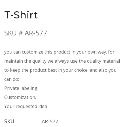
T-Shirt
SKU # AR-577
you can customize this product in your own way. for
maintain the quality we always use the quality material
to keep the product best in your choice. and also you
can do:
Private labeling.
Customization.
Your requested idea
SKU
:
AR-577