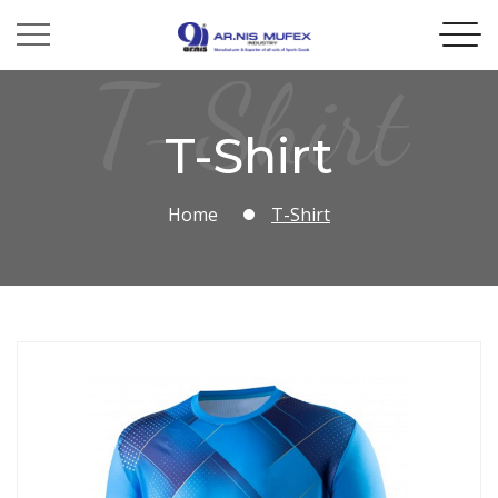
T-Shirt
T-Shirt
Home
T-Shirt