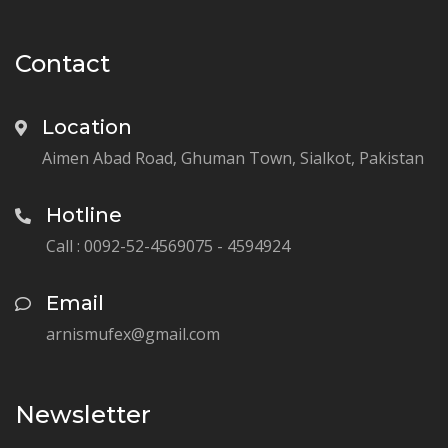
Contact
Location
Aimen Abad Road, Ghuman Town, Sialkot, Pakistan
Hotline
Call : 0092-52-4569075 - 4594924
Email
arnismufex@gmail.com
Newsletter