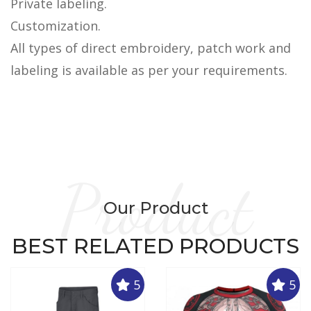
Private labeling.
Customization.
All types of direct embroidery, patch work and
labeling is available as per your requirements.
Product
Our Product
BEST RELATED PRODUCTS
5
5