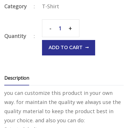
Category
:
T-Shirt
-
+
Quantity
:
ADD TO CART
Description
you can customize this product in your own
way. for maintain the quality we always use the
quality material to keep the product best in
your choice. and also you can do: