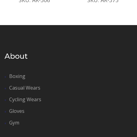
About
Boxing
Casual Wears
Cycling Wears
Gloves
Gym