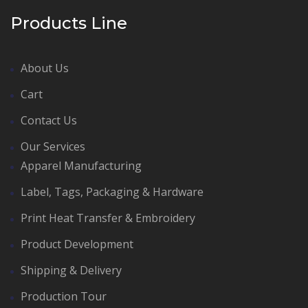
Products Line
About Us
Cart
Contact Us
Our Services
Apparel Manufacturing
Label, Tags, Packaging & Hardware
Print Heat Transfer & Embroidery
Product Development
Shipping & Delivery
Production Tour