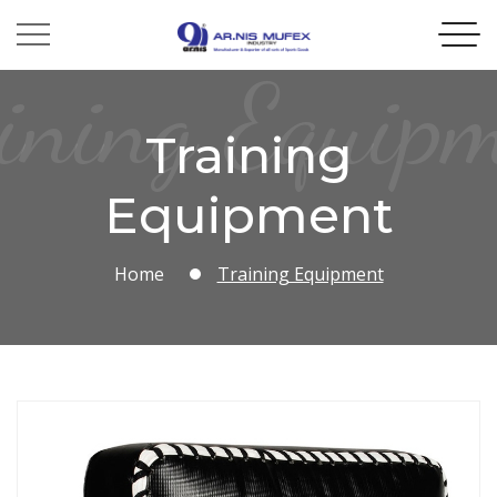
ining Equip
Training
Equipment
Home
Training Equipment