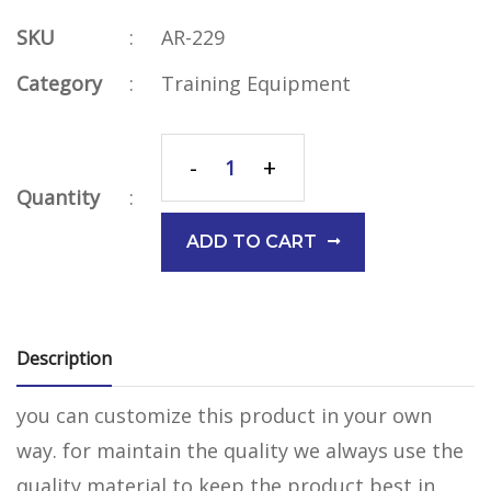
SKU
:
AR-229
Category
:
Training Equipment
-
+
Quantity
:
ADD TO CART
Description
you can customize this product in your own
way. for maintain the quality we always use the
quality material to keep the product best in