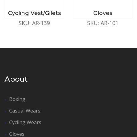
Cycling Vest/Gilets
Gloves
SKU: AR-139
SKU: AR-101
About
Boxing
Casual Wears
Cycling Wears
Gloves