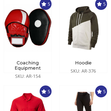
5
5
Coaching
Hoodie
Equipment
SKU: AR-376
SKU: AR-154
5
5