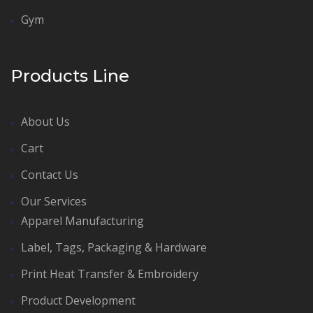
Gym
Products Line
About Us
Cart
Contact Us
Our Services
Apparel Manufacturing
Label, Tags, Packaging & Hardware
Print Heat Transfer & Embroidery
Product Development