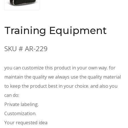
Training Equipment
SKU # AR-229
you can customize this product in your own way. for
maintain the quality we always use the quality material
to keep the product best in your choice. and also you
can do:
Private labeling.
Customization.
Your requested idea