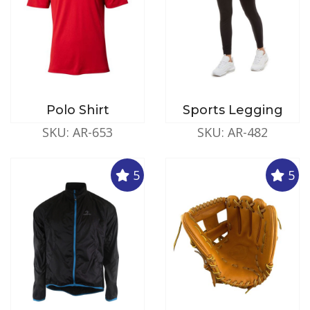
Polo Shirt
Sports Legging
SKU: AR-653
SKU: AR-482
5
5