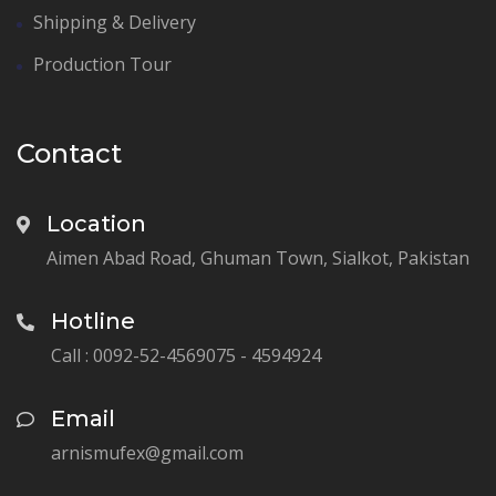
Shipping & Delivery
Production Tour
Contact
Location
Aimen Abad Road, Ghuman Town, Sialkot, Pakistan
Hotline
Call : 0092-52-4569075 - 4594924
Email
arnismufex@gmail.com