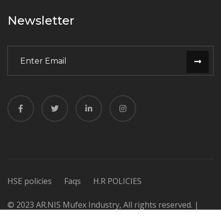
Newsletter
HSE policies
Faqs
H.R POLICIES
© 2023 AR.NIS Mufex Industry, All rights reserved. |
Design & Developed by
Dynamic Experts