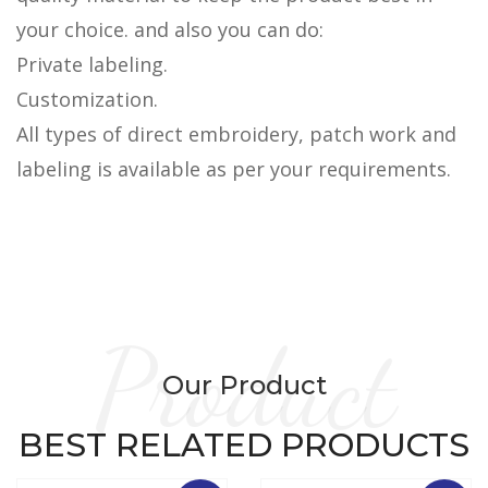
your choice. and also you can do:
Private labeling.
Customization.
All types of direct embroidery, patch work and
labeling is available as per your requirements.
Product
Our Product
BEST RELATED PRODUCTS