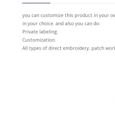
you can customize this product in your ow
in your choice. and also you can do:
Private labeling.
Customization.
All types of direct embroidery, patch wor