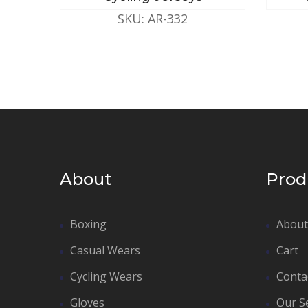
SKU: AR-332
About
Prod
Boxing
About
Casual Wears
Cart
Cycling Wears
Conta
Gloves
Our S