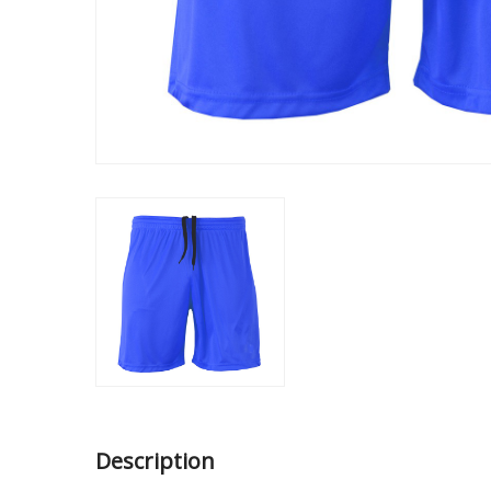
Description