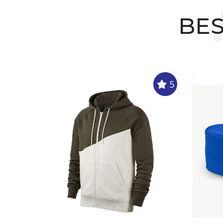
BES
5