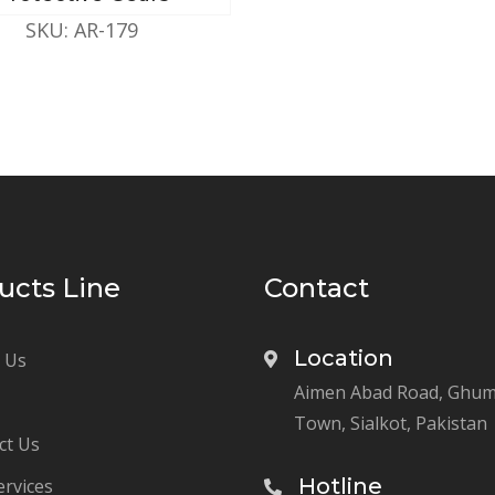
SKU: AR-179
ucts Line
Contact
Location
 Us
Aimen Abad Road, Ghu
Town, Sialkot, Pakistan
ct Us
Hotline
ervices