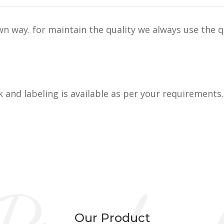
n way. for maintain the quality we always use the q
k and labeling is available as per your requirements.
Our Product