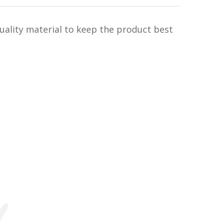
uality material to keep the product best