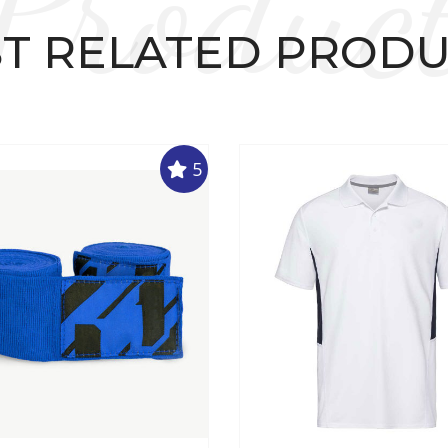
Produc
T RELATED PROD
5