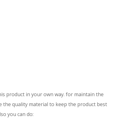
is product in your own way. for maintain the
e the quality material to keep the product best
lso you can do: