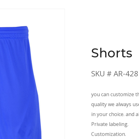
Shorts
SKU # AR-428
you can customize th
quality we always us
in your choice. and a
Private labeling.
Customization.