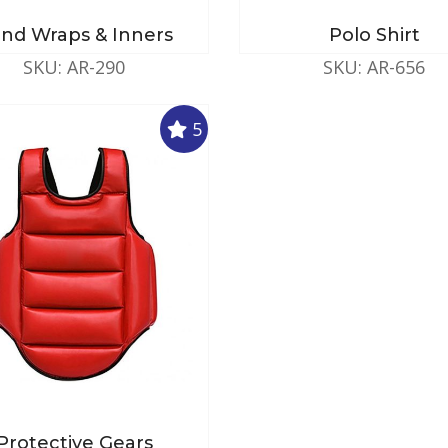
nd Wraps & Inners
Polo Shirt
SKU: AR-290
SKU: AR-656
5
Protective Gears