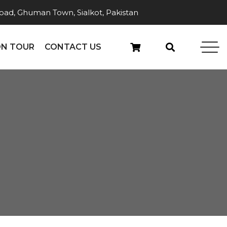
ad, Ghuman Town, Sialkot, Pakistan
N TOUR
CONTACT US