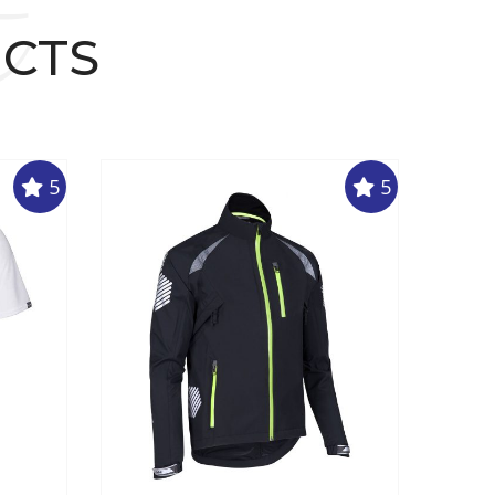
t
UCTS
5
5