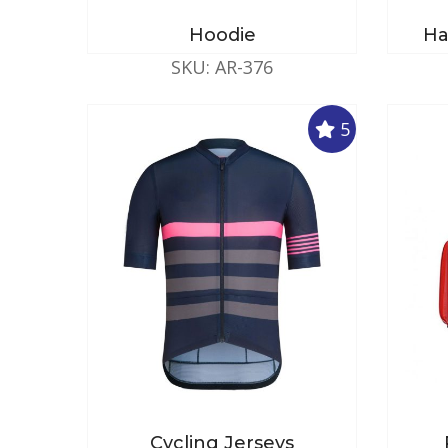
Hoodie
Ha
SKU: AR-376
5
Cycling Jerseys