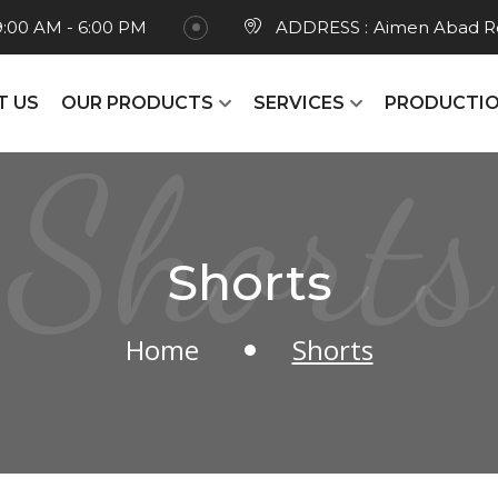
9:00 AM - 6:00 PM
ADDRESS :
Aimen Abad Ro
T US
OUR PRODUCTS
SERVICES
PRODUCTIO
Shorts
Shorts
Home
Shorts