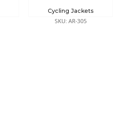
Cycling Jackets
SKU: AR-305