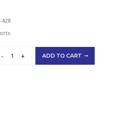
-428
orts
-
+
ADD TO CART