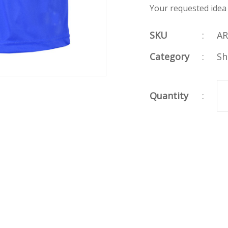
Your requested idea
SKU
:
AR
Category
:
Sh
Quantity
: