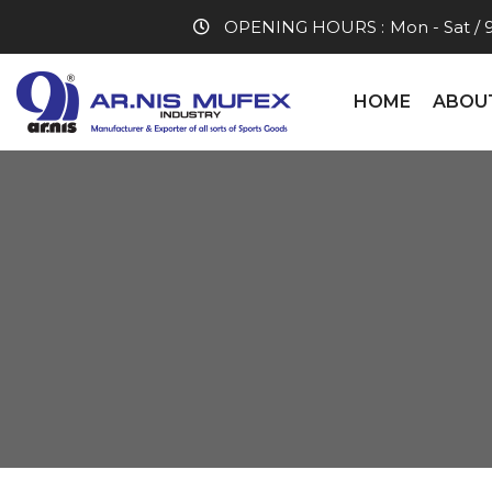
OPENING HOURS :
Mon - Sat / 
HOME
ABOU