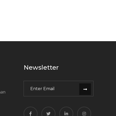
Newsletter
man