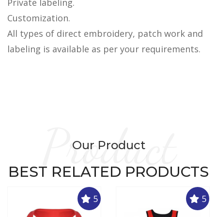
Private labeling.
Customization.
All types of direct embroidery, patch work and
labeling is available as per your requirements.
Product
Our Product
BEST RELATED PRODUCTS
5
5