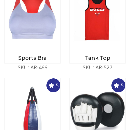
Sports Bra
Tank Top
SKU: AR-466
SKU: AR-527
5
5