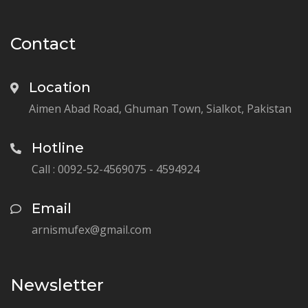
Contact
Location
Aimen Abad Road, Ghuman Town, Sialkot, Pakistan
Hotline
Call : 0092-52-4569075 - 4594924
Email
arnismufex@gmail.com
Newsletter