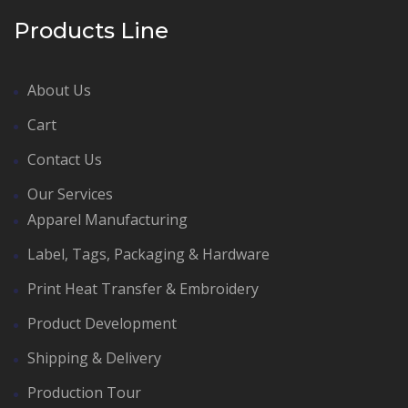
Products Line
About Us
Cart
Contact Us
Our Services
Apparel Manufacturing
Label, Tags, Packaging & Hardware
Print Heat Transfer & Embroidery
Product Development
Shipping & Delivery
Production Tour