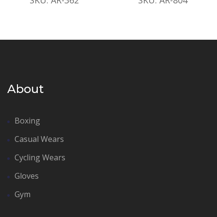
About
Boxing
Casual Wears
Cycling Wears
Gloves
Gym