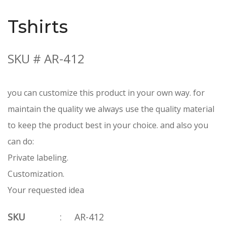
Tshirts
SKU # AR-412
you can customize this product in your own way. for
maintain the quality we always use the quality material
to keep the product best in your choice. and also you
can do:
Private labeling.
Customization.
Your requested idea
SKU
:
AR-412