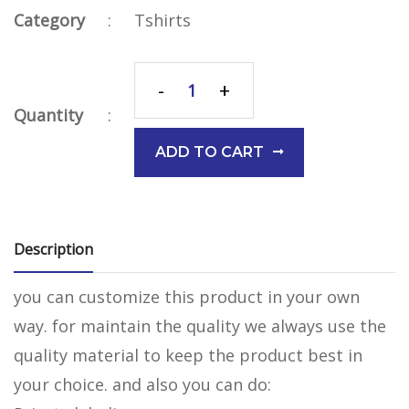
Category
:
Tshirts
-
+
Quantity
:
ADD TO CART
Description
you can customize this product in your own
way. for maintain the quality we always use the
quality material to keep the product best in
your choice. and also you can do: