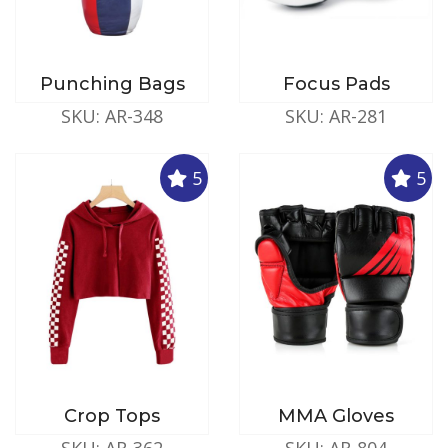
Punching Bags
Focus Pads
SKU: AR-348
SKU: AR-281
5
5
Crop Tops
MMA Gloves
SKU: AR-362
SKU: AR-804