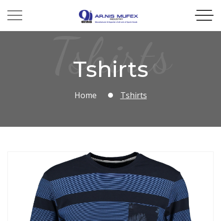
Tshirts
Tshirts
Home
Tshirts