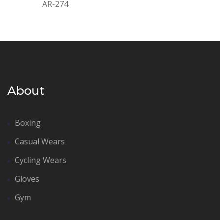
AR-274
About
Boxing
Casual Wears
Cycling Wears
Gloves
Gym