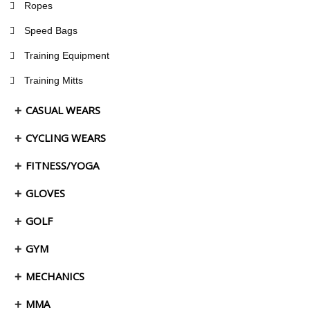
Ropes
Speed Bags
Training Equipment
Training Mitts
CASUAL WEARS
CYCLING WEARS
FITNESS/YOGA
GLOVES
GOLF
GYM
MECHANICS
MMA