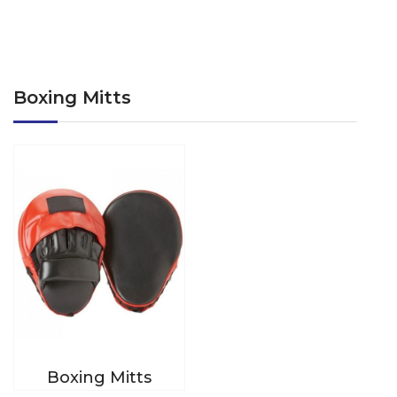
Boxing Mitts
Boxing Mitts