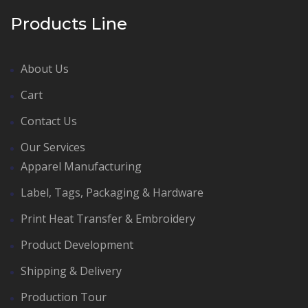
Products Line
About Us
Cart
Contact Us
Our Services
Apparel Manufacturing
Label, Tags, Packaging & Hardware
Print Heat Transfer & Embroidery
Product Development
Shipping & Delivery
Production Tour