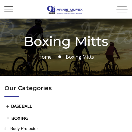
Boxing Mitt
Boxing Mitts
Home
Boxing Mitts
Our Categories
BASEBALL
BOXING
Body Protector