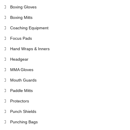
Boxing Gloves
Boxing Mitts
Coaching Equipment
Focus Pads
Hand Wraps & Inners
Headgear
MMA Gloves
Mouth Guards
Paddle Mitts
Protectors
Punch Shields
Punching Bags