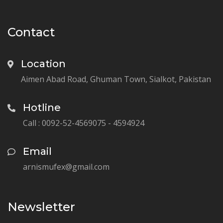
Contact
Location
Aimen Abad Road, Ghuman Town, Sialkot, Pakistan
Hotline
Call : 0092-52-4569075 - 4594924
Email
arnismufex@gmail.com
Newsletter