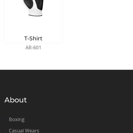
T-Shirt
AR-601
About
Boxing
Casual Wears