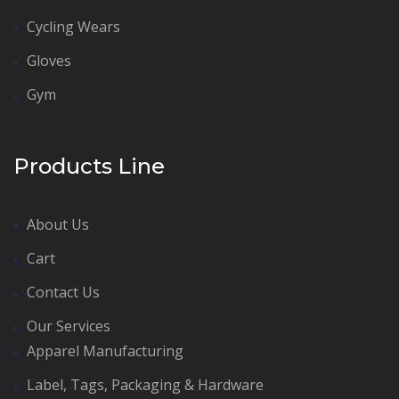
Cycling Wears
Gloves
Gym
Products Line
About Us
Cart
Contact Us
Our Services
Apparel Manufacturing
Label, Tags, Packaging & Hardware