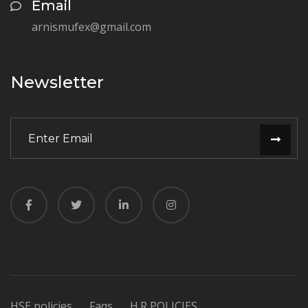
Email
arnismufex@gmail.com
Newsletter
HSE policies
Faqs
H.R POLICIES