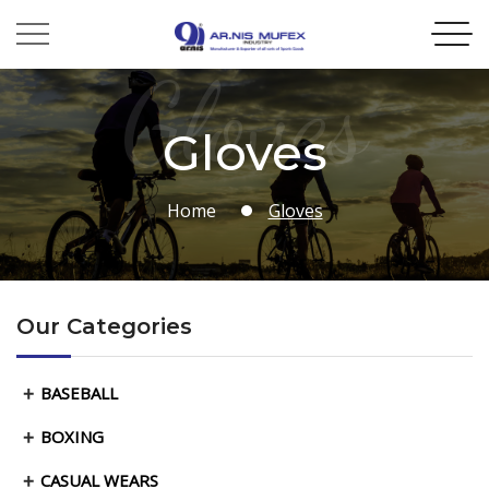
Gloves
Gloves
Home
Gloves
Our Categories
BASEBALL
BOXING
CASUAL WEARS