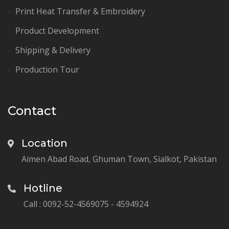
Print Heat Transfer & Embroidery
Product Development
Shipping & Delivery
Production Tour
Contact
Location
Aimen Abad Road, Ghuman Town, Sialkot, Pakistan
Hotline
Call : 0092-52-4569075 - 4594924