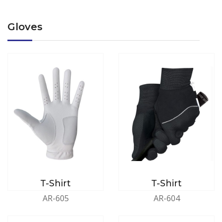
Gloves
T-Shirt
T-Shirt
AR-605
AR-604