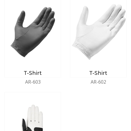
T-Shirt
T-Shirt
AR-603
AR-602