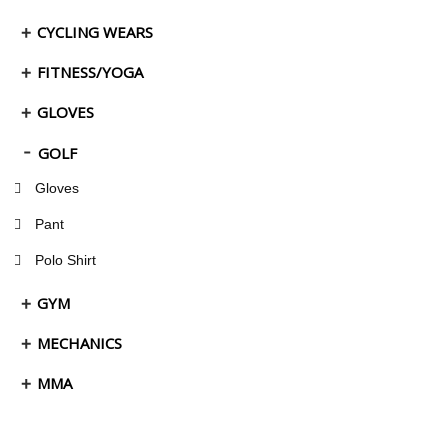
CYCLING WEARS
FITNESS/YOGA
GLOVES
GOLF
Gloves
Pant
Polo Shirt
GYM
MECHANICS
MMA