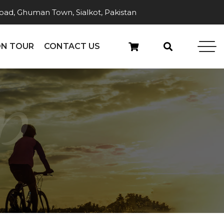
ad, Ghuman Town, Sialkot, Pakistan
N TOUR
CONTACT US
p