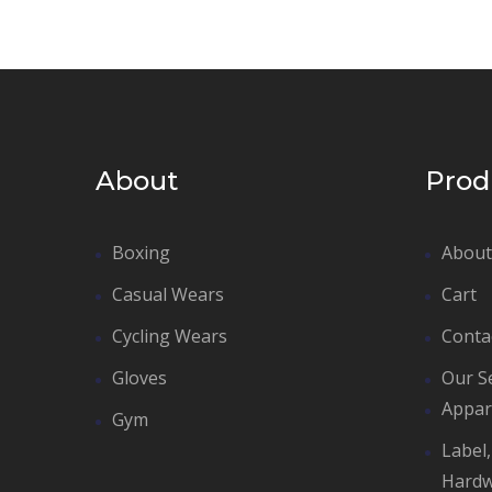
About
Prod
Boxing
About
Casual Wears
Cart
Cycling Wears
Conta
Gloves
Our S
Appar
Gym
Label
Hard