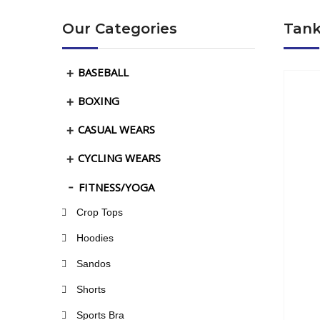
Our Categories
Tank
BASEBALL
BOXING
CASUAL WEARS
CYCLING WEARS
FITNESS/YOGA
Crop Tops
Hoodies
Sandos
Shorts
Sports Bra