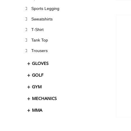
Sports Legging
Sweatshirts
T-Shirt
Tank Top
Trousers
GLOVES
GOLF
GYM
MECHANICS
MMA