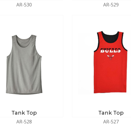
AR-530
AR-529
Tank Top
Tank Top
AR-528
AR-527