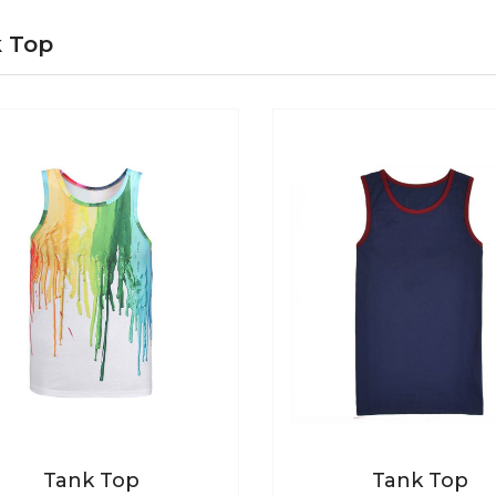
 Top
Tank Top
Tank Top