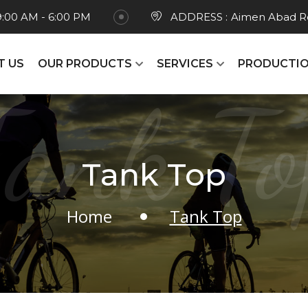
9:00 AM - 6:00 PM
ADDRESS :
Aimen Abad Ro
T US
OUR PRODUCTS
SERVICES
PRODUCTIO
Tank To
Tank Top
Home
Tank Top