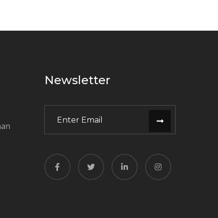
Newsletter
man