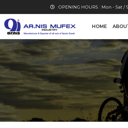
OPENING HOURS :
Mon - Sat / 
HOME
ABOU