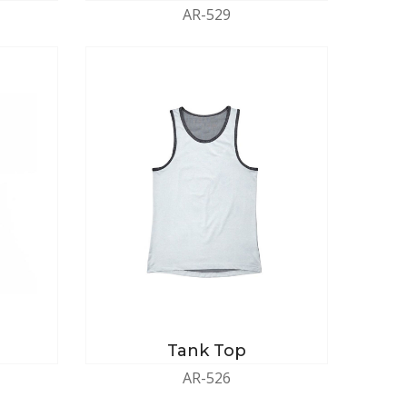
AR-529
Tank Top
AR-526