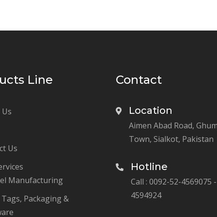
ucts Line
Contact
Location
 Us
Aimen Abad Road, Ghu
Town, Sialkot, Pakistan
ct Us
Hotline
ervices
el Manufacturing
Call : 0092-52-4569075 -
4594924
, Tags, Packaging &
ware