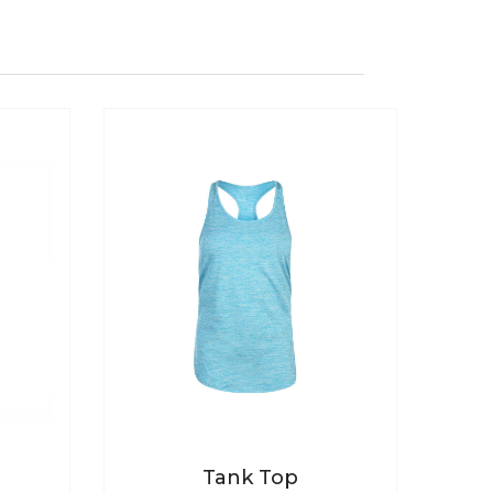
Tank Top