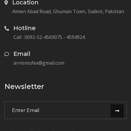
Location
Aimen Abad Road, Ghuman Town, Sialkot, Pakistan
Hotline
Call : 0092-52-4569075 - 4594924
Email
arnismufex@gmail.com
Newsletter