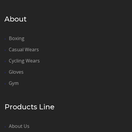
About
Boxing
Casual Wears
Cycling Wears
Gloves
Gym
Products Line
About Us