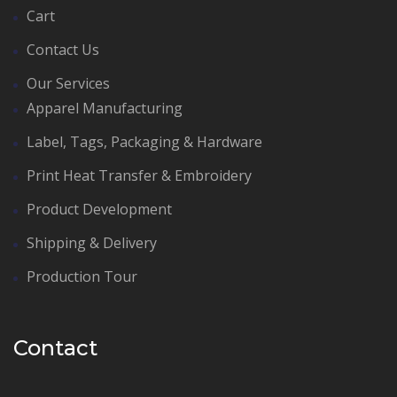
Cart
Contact Us
Our Services
Apparel Manufacturing
Label, Tags, Packaging & Hardware
Print Heat Transfer & Embroidery
Product Development
Shipping & Delivery
Production Tour
Contact