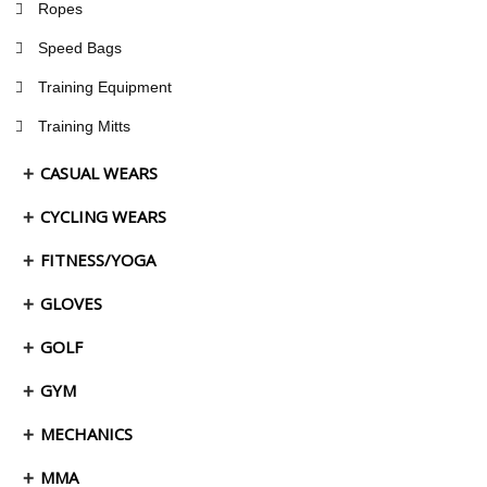
Ropes
Speed Bags
Training Equipment
Training Mitts
CASUAL WEARS
CYCLING WEARS
FITNESS/YOGA
GLOVES
GOLF
GYM
MECHANICS
MMA