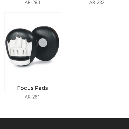
AR-283
AR-282
Focus Pads
AR-281