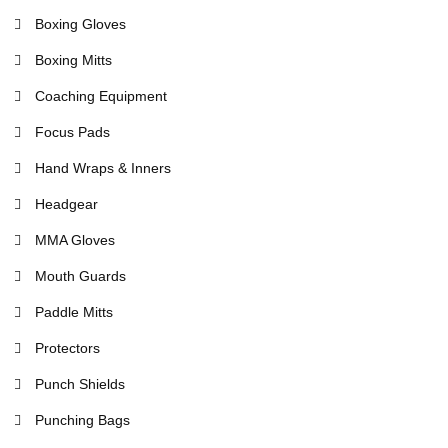
Boxing Gloves
Boxing Mitts
Coaching Equipment
Focus Pads
Hand Wraps & Inners
Headgear
MMA Gloves
Mouth Guards
Paddle Mitts
Protectors
Punch Shields
Punching Bags