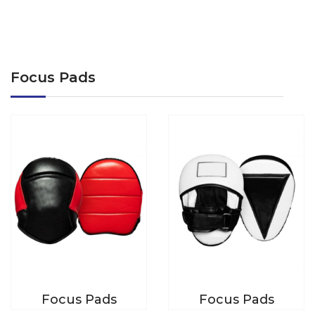
Focus Pads
Focus Pads
Focus Pads