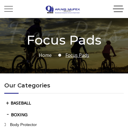
Focus Pads
Focus Pads
Home
Focus Pads
Our Categories
BASEBALL
BOXING
Body Protector