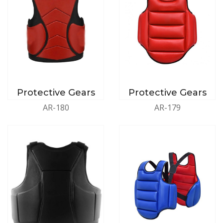
Protective Gears
Protective Gears
AR-180
AR-179