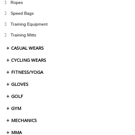
Ropes
Speed Bags
Training Equipment
Training Mitts
CASUAL WEARS
CYCLING WEARS
FITNESS/YOGA
GLOVES
GOLF
GYM
MECHANICS
MMA