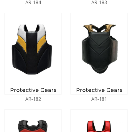
AR-184
AR-183
Protective Gears
Protective Gears
AR-182
AR-181