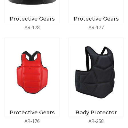
Protective Gears
Protective Gears
AR-178
AR-177
Protective Gears
Body Protector
AR-176
AR-258