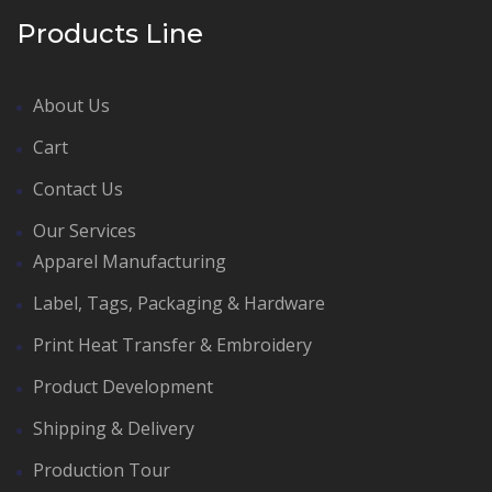
Products Line
About Us
Cart
Contact Us
Our Services
Apparel Manufacturing
Label, Tags, Packaging & Hardware
Print Heat Transfer & Embroidery
Product Development
Shipping & Delivery
Production Tour