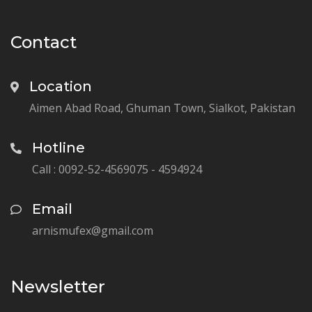
Contact
Location
Aimen Abad Road, Ghuman Town, Sialkot, Pakistan
Hotline
Call : 0092-52-4569075 - 4594924
Email
arnismufex@gmail.com
Newsletter