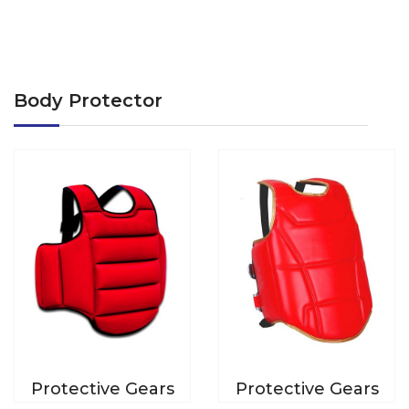
Body Protector
Protective Gears
Protective Gears