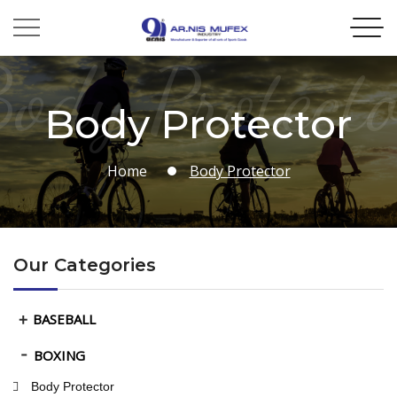
ody Protect
Body Protector
Home
Body Protector
Our Categories
BASEBALL
BOXING
Body Protector