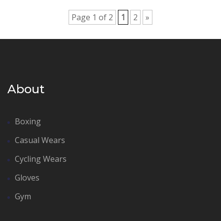
Page 1 of 2
1
2
»
About
Boxing
Casual Wears
Cycling Wears
Gloves
Gym