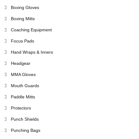
Boxing Gloves
Boxing Mitts
Coaching Equipment
Focus Pads
Hand Wraps & Inners
Headgear
MMA Gloves
Mouth Guards
Paddle Mitts
Protectors
Punch Shields
Punching Bags